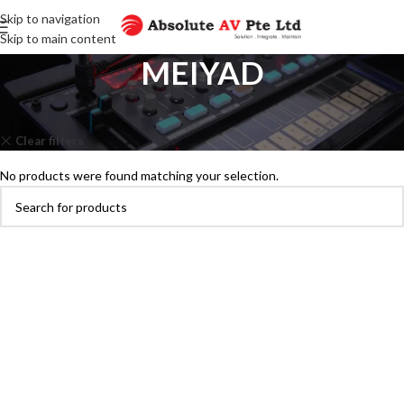
Skip to navigation
Skip to main content
MEIYAD
Home
Brands
MEIYAD
Clear filters
PANASONIC
No products were found matching your selection.