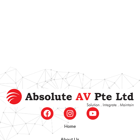
Home
About Us