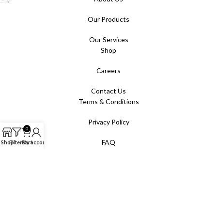
Our Products
Our Services
Shop
Careers
Contact Us
Terms & Conditions
Privacy Policy
0
FAQ
Shop
Filters
Cart
My account
All rights reserved. © 2025 Absolute AV Pte Ltd.