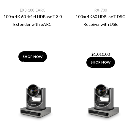
EX3-100-EARC
RX-700
100m 4K 60 4:4:4 HDBaseT 3.0
100m 4K60 HDBaseT DSC
Extender with eARC
Receiver with USB
Category
NetworkHD
AV Over IP
$
1,010.00
SHOP NOW
Presentation,
SHOP NOW
Conferencing
&
Automation
Cables
Unified
Communication
Matrix
Solutions
Hdmi