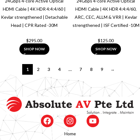
24Gbps 4-core Active Optical
24Gbps 4-core Active Optical
HDMI Cable | 4K HDR 4:4:4/60 |
HDMI Cable | 4K HDR 4:4:4/60,
Kevlar strengthened | Detachable
ARC, CEC, ALLM & VRR | Kevlar
Head | CPR Rated -30M
strengthened | ISF Certified -10M
$
295.00
$
125.00
SHOP NOW
SHOP NOW
1
2
3
4
…
7
8
9
→
Home