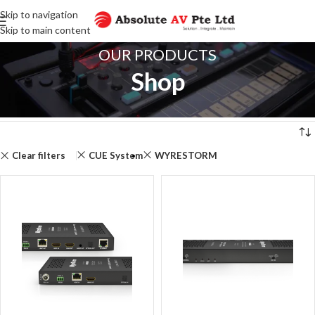
Skip to navigation
Skip to main content
OUR PRODUCTS
Shop
Home
Shop
Showing 1–12 of 104 results
se
Clear filters
CUE System
WYRESTORM
Filter
products
Close
SEARCH
FOR
PRODUCTS