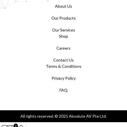
About Us
Our Products
Our Services
Shop
Careers
Contact Us
Terms & Conditions
Privacy Policy
FAQ
All rights reserved. © 2025 Absolute AV Pte Ltd.
0