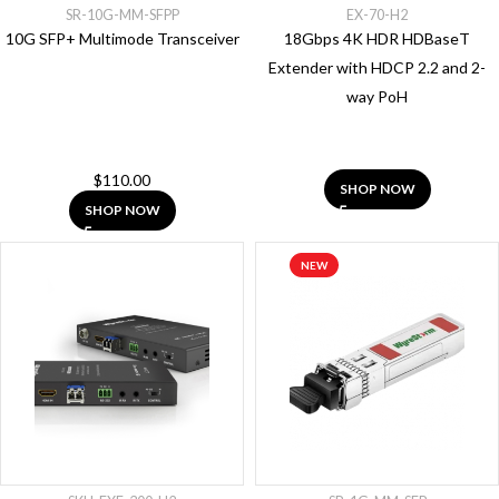
Network
SR-10G-MM-SFPP
EX-70-H2
Switch
10G SFP+ Multimode Transceiver
18Gbps 4K HDR HDBaseT
Extender with HDCP 2.2 and 2-
Show
way PoH
More
BRANDS
$
110.00
SHOP NOW
SHOP NOW
AVOCOR
(3)
NEW
CUE
System
(5)
ENGENIUS
(5)
MEIYAD
(3)
PANASONIC
(12)
WYRESTORM