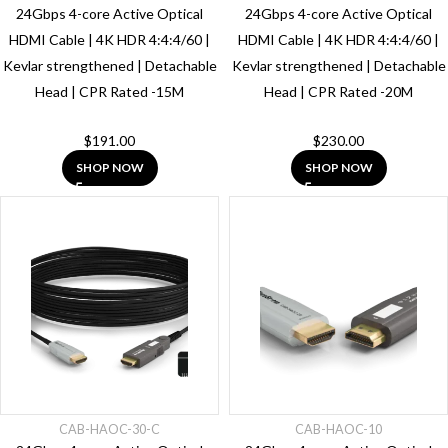
24Gbps 4-core Active Optical
24Gbps 4-core Active Optical
HDMI Cable | 4K HDR 4:4:4/60 |
HDMI Cable | 4K HDR 4:4:4/60 |
Kevlar strengthened | Detachable
Kevlar strengthened | Detachable
Head | CPR Rated -15M
Head | CPR Rated -20M
$
191.00
$
230.00
SHOP NOW
SHOP NOW
CAB-HAOC-30-C
CAB-HAOC-10