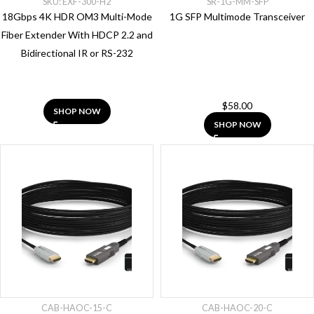
SKU: EXF-300-H2
SR-1G-MM-SFP
(99)
18Gbps 4K HDR OM3 Multi-Mode
1G SFP Multimode Transceiver
Price
Fiber Extender With HDCP 2.2 and
Bidirectional IR or RS-232
Apply
$
58.00
SHOP NOW
SHOP NOW
CAB-HAOC-15-C
CAB-HAOC-20-C