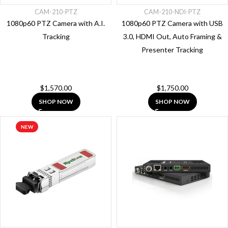
Extenders
CAM-210-PTZ
CAM-210-NDI-PTZ
1080p60 PTZ Camera with A.I.
1080p60 PTZ Camera with USB
Accessories
Tracking
3.0, HDMI Out, Auto Framing &
Control
Presenter Tracking
Solutions
Control
Systems
$
1,570.00
$
1,750.00
Hdmi
SHOP NOW
SHOP NOW
Splitters
Audio
NEW
HDMI
Switcher
Kvm
Extenders
Video
Processors
PoE