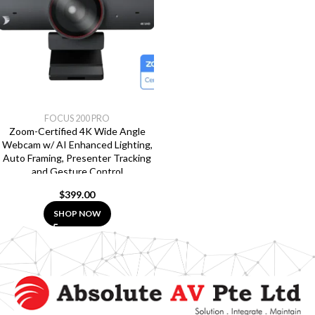
FOCUS 200 PRO
Zoom-Certified 4K Wide Angle
Webcam w/ AI Enhanced Lighting,
Auto Framing, Presenter Tracking
and Gesture Control
$
399.00
SHOP NOW