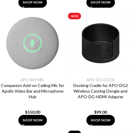
SHOP NOW
SHOP NOW
NEW
APO-SKY-MIC
APO-DG-DOCK
Companion Add-on Ceiling Mic for
Docking Cradle for APO-DG2
Apollo Video Bar and Microphone
Wireless Casting Dongle and
Hub
APO-DG-HDMI Adapter
$
550.00
$
99.00
SHOP NOW
SHOP NOW