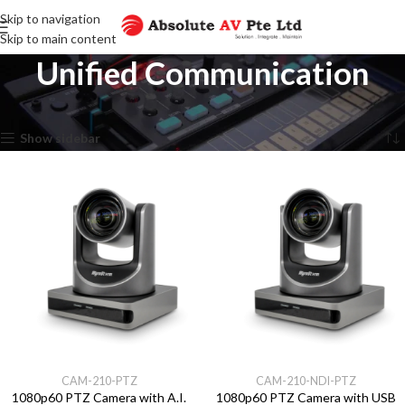
Skip to navigation
Skip to main content
Unified Communication
Home
Unified Communication
Showing all 11 results
Show sidebar
CAM-210-PTZ
CAM-210-NDI-PTZ
1080p60 PTZ Camera with A.I.
1080p60 PTZ Camera with USB