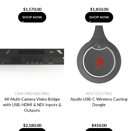
$
1,570.00
$
1,850.00
SHOP NOW
SHOP NOW
CAM-0402-NDI-BRG
APO-DG2-PRO
4K Multi-Camera Video Bridge
Apollo USB-C Wireless Casting
with USB, HDMI & NDI Inputs &
Dongle
Outputs
$
2,180.00
$
450.00