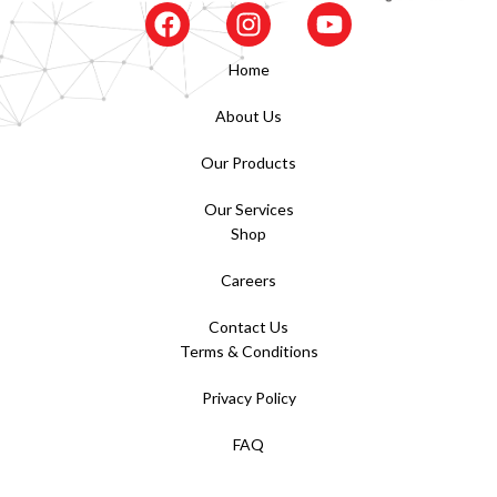
Home
About Us
Our Products
Our Services
Shop
Careers
Contact Us
Terms & Conditions
Privacy Policy
FAQ