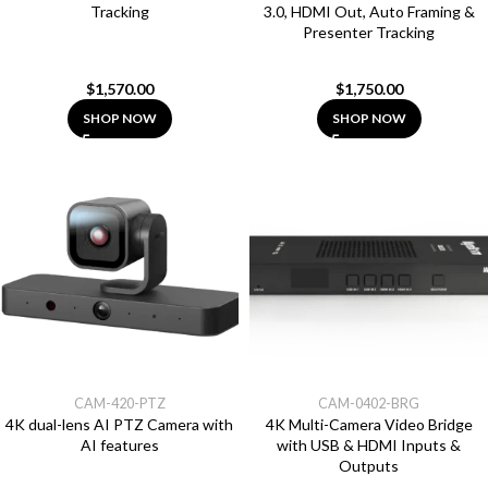
Tracking
3.0, HDMI Out, Auto Framing &
Presenter Tracking
$
1,570.00
$
1,750.00
SHOP NOW
SHOP NOW
CAM-420-PTZ
CAM-0402-BRG
4K dual-lens AI PTZ Camera with
4K Multi-Camera Video Bridge
AI features
with USB & HDMI Inputs &
Outputs