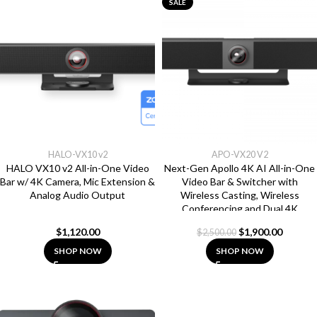
SALE
HALO-VX10 v2
APO-VX20 V2
HALO VX10 v2 All-in-One Video
Next-Gen Apollo 4K AI All-in-One
Bar w/ 4K Camera, Mic Extension &
Video Bar & Switcher with
Analog Audio Output
Wireless Casting, Wireless
Conferencing and Dual 4K
Outputs
$
1,120.00
$
1,900.00
$
2,500.00
SHOP NOW
SHOP NOW