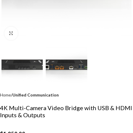
Click to enlarge
Home
Unified Communication
4K Multi-Camera Video Bridge with USB & HDMI
Inputs & Outputs