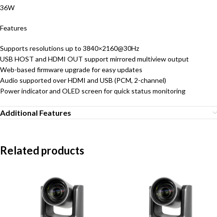
36W
Features
Supports resolutions up to 3840×2160@30Hz
USB HOST and HDMI OUT support mirrored multiview output
Web-based firmware upgrade for easy updates
Audio supported over HDMI and USB (PCM, 2-channel)
Power indicator and OLED screen for quick status monitoring
Additional Features
Related products