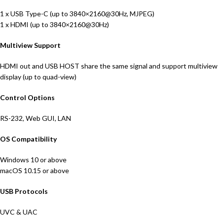
1 x USB Type-C (up to 3840×2160@30Hz, MJPEG)
1 x HDMI (up to 3840×2160@30Hz)
Multiview Support
HDMI out and USB HOST share the same signal and support multiview
display (up to quad-view)
Control Options
RS-232, Web GUI, LAN
OS Compatibility
Windows 10 or above
macOS 10.15 or above
USB Protocols
UVC & UAC