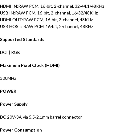
HDMI IN:RAW PCM, 16-bit, 2-channel, 32/44.1/48KHz
USB IN:RAW PCM, 16-bit, 2-channel, 16/32/48KHz
HDMI OUT:RAW PCM, 16-bit, 2-channel, 48KHz
USB HOST: RAW PCM, 16-bit, 2-channel, 48KHz
Supported Standards
DCI | RGB
Maximum Pixel Clock (HDMI)
300MHz
POWER
Power Supply
DC 20V/3A via 5.5/2.1mm barrel connector
Power Consumption