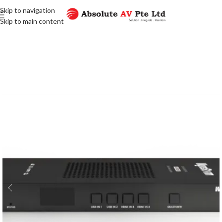
Skip to navigation
Skip to main content