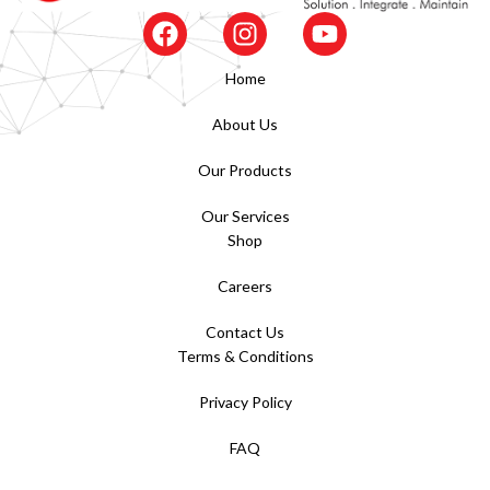
Home
About Us
Our Products
Our Services
Shop
Careers
Contact Us
Terms & Conditions
Privacy Policy
FAQ