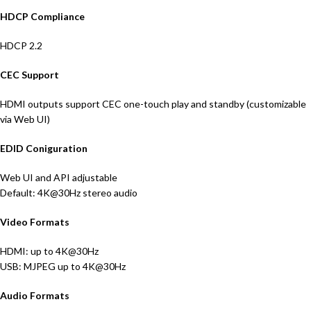
HDCP Compliance
HDCP 2.2
CEC Support
HDMI outputs support CEC one-touch play and standby (customizable
via Web UI)
EDID Coniguration
Web UI and API adjustable
Default: 4K@30Hz stereo audio
Video Formats
HDMI: up to 4K@30Hz
USB: MJPEG up to 4K@30Hz
Audio Formats