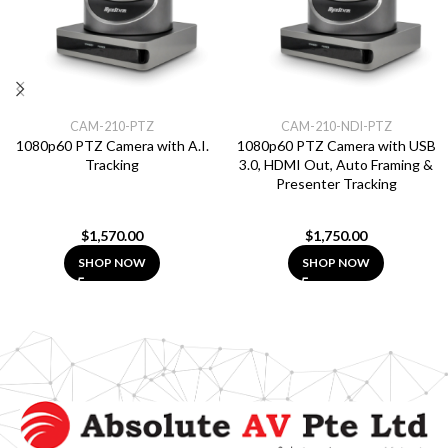
CAM-210-PTZ
CAM-210-NDI-PTZ
1080p60 PTZ Camera with A.I.
1080p60 PTZ Camera with USB
Tracking
3.0, HDMI Out, Auto Framing &
Presenter Tracking
$
1,570.00
$
1,750.00
SHOP NOW
SHOP NOW