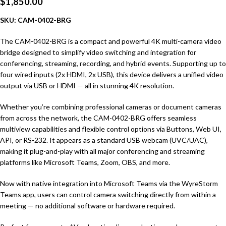
$
1,850.00
SKU: CAM-0402-BRG
The CAM-0402-BRG is a compact and powerful 4K multi-camera video
bridge designed to simplify video switching and integration for
conferencing, streaming, recording, and hybrid events. Supporting up to
four wired inputs (2x HDMI, 2x USB), this device delivers a unified video
output via USB or HDMI — all in stunning 4K resolution.
Whether you’re combining professional cameras or document cameras
from across the network, the CAM-0402-BRG offers seamless
multiview capabilities and flexible control options via Buttons, Web UI,
API, or RS-232. It appears as a standard USB webcam (UVC/UAC),
making it plug-and-play with all major conferencing and streaming
platforms like Microsoft Teams, Zoom, OBS, and more.
Now with native integration into Microsoft Teams via the WyreStorm
Teams app, users can control camera switching directly from within a
meeting — no additional software or hardware required.