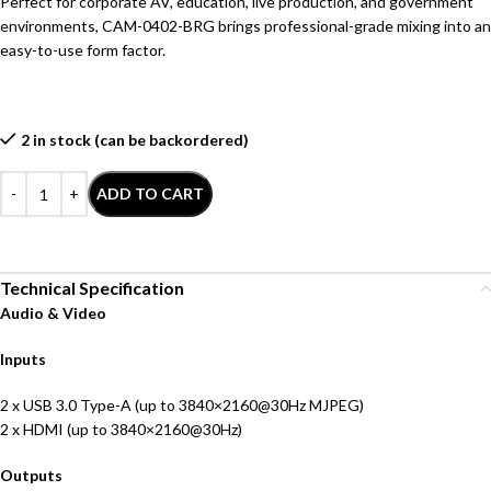
Perfect for corporate AV, education, live production, and government
environments, CAM-0402-BRG brings professional-grade mixing into an
easy-to-use form factor.
2 in stock (can be backordered)
ADD TO CART
Technical Specification
Audio & Video
Inputs
2 x USB 3.0 Type-A (up to 3840×2160@30Hz MJPEG)
2 x HDMI (up to 3840×2160@30Hz)
Outputs