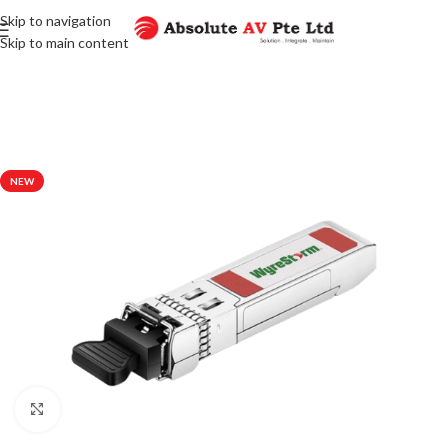
Skip to navigation
Skip to main content
NEW
Click to enlarge