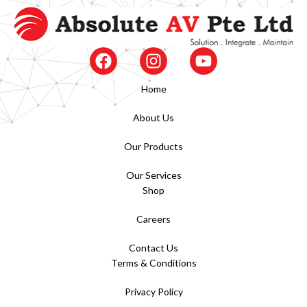
Home
About Us
Our Products
Our Services
Shop
Careers
Contact Us
Terms & Conditions
Privacy Policy