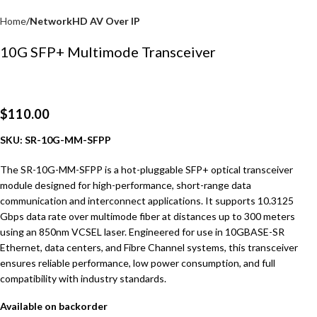
Home
NetworkHD AV Over IP
10G SFP+ Multimode Transceiver
$
110.00
SKU: SR-10G-MM-SFPP
The SR-10G-MM-SFPP is a hot-pluggable SFP+ optical transceiver
module designed for high-performance, short-range data
communication and interconnect applications. It supports 10.3125
Gbps data rate over multimode fiber at distances up to 300 meters
using an 850nm VCSEL laser. Engineered for use in 10GBASE-SR
Ethernet, data centers, and Fibre Channel systems, this transceiver
ensures reliable performance, low power consumption, and full
compatibility with industry standards.
Available on backorder