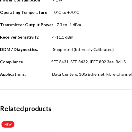
Operating Temperature
0°C to +70°C
Transmitter Output Power
-7.3 to -1 dBm
Receiver Sensitivity.
< -11.1 dBm
DDM / Diagnostics.
Supported (Internally Calibrated)
Compliance.
SFF-8431, SFF-8432, IEEE 802.3ae, RoHS
Applications.
Data Centers, 10G Ethernet, Fibre Channel
Related products
NEW