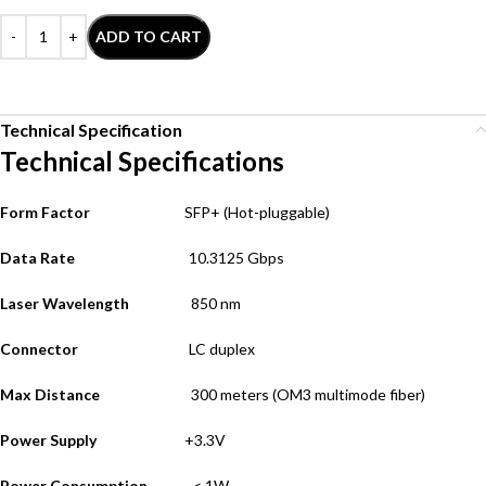
ADD TO CART
Technical Specification
Technical Specifications
Form Factor
SFP+
(Hot-pluggable)
Data Rate
10.3125 Gbps
Laser Wavelength
850 nm
Connector
LC duplex
Max Distance
300 meters (OM3 multimode fiber
)
Power Supply
+3.3V
Power Consumption
< 1W