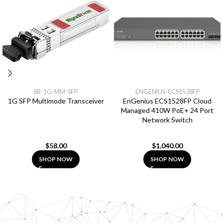
SR-1G-MM-SFP
ENGENIUS-ECS1528FP
1G SFP Multimode Transceiver
EnGenius ECS1528FP Cloud
Managed 410W PoE+ 24 Port
Network Switch
$
58.00
$
1,040.00
SHOP NOW
SHOP NOW