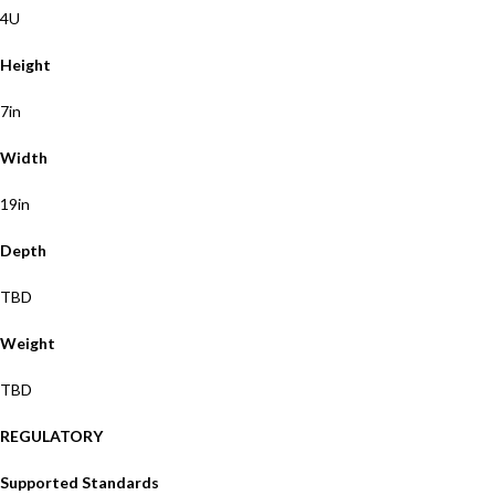
4U
Height
7in
Width
19in
Depth
TBD
Weight
TBD
REGULATORY
Supported Standards