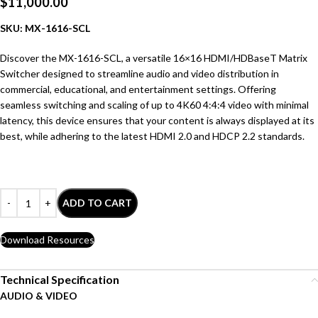
$
11,000.00
SKU: MX-1616-SCL
Discover the MX-1616-SCL, a versatile 16×16 HDMI/HDBaseT Matrix
Switcher designed to streamline audio and video distribution in
commercial, educational, and entertainment settings. Offering
seamless switching and scaling of up to 4K60 4:4:4 video with minimal
latency, this device ensures that your content is always displayed at its
best, while adhering to the latest HDMI 2.0 and HDCP 2.2 standards.
ADD TO CART
Download Resources
Technical Specification
AUDIO & VIDEO