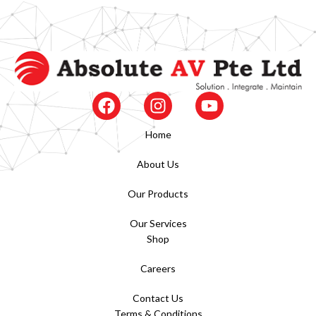
Home
About Us
Our Products
Our Services
Shop
Careers
Contact Us
Terms & Conditions