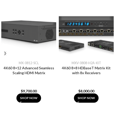
MX-0812-SCL
MXV-0808-H2A-KIT
4K60 8×12 Advanced Seamless
4K60 8×8 HDBaseT Matrix Kit
Scaling HDMI Matrix
with 8x Receivers
$
9,700.00
$
8,000.00
SHOP NOW
SHOP NOW