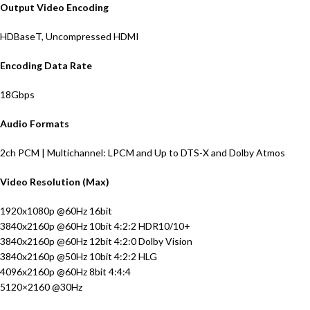
Output Video Encoding
HDBaseT, Uncompressed HDMI
Encoding Data Rate
18Gbps
Audio Formats
2ch PCM | Multichannel: LPCM and Up to DTS-X and Dolby Atmos
Video Resolution (Max)
1920x1080p @60Hz 16bit
3840x2160p @60Hz 10bit 4:2:2 HDR10/10+
3840x2160p @60Hz 12bit 4:2:0 Dolby Vision
3840x2160p @50Hz 10bit 4:2:2 HLG
4096x2160p @60Hz 8bit 4:4:4
5120×2160 @30Hz