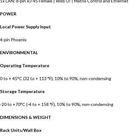
1x LAN: 8-pin RJ-45 Female | Web UI | Matrix Control and Ethernet
POWER
Local Power Supply Input
4-pin Phoenix
ENVIRONMENTAL
Operating Temperature
0 to + 45°C (32 to + 113 °F), 10% to 90%, non-condensing
Storage Temperature
-20 to +70°C (-4 to + 158 °F), 10% to 90%, non-condensing
DIMENSIONS & WEIGHT
Rack Units/Wall Box