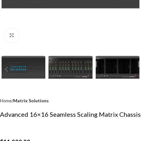
Click to enlarge
Home
Matrix Solutions
Advanced 16×16 Seamless Scaling Matrix Chassis