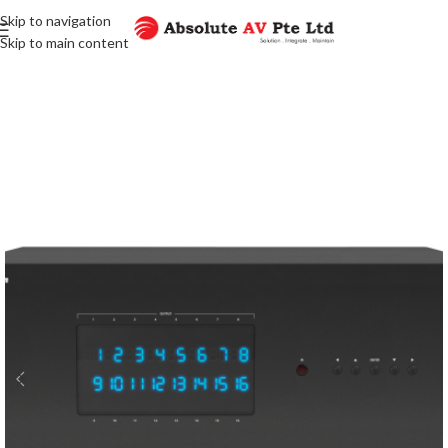
Skip to navigation
Skip to main content