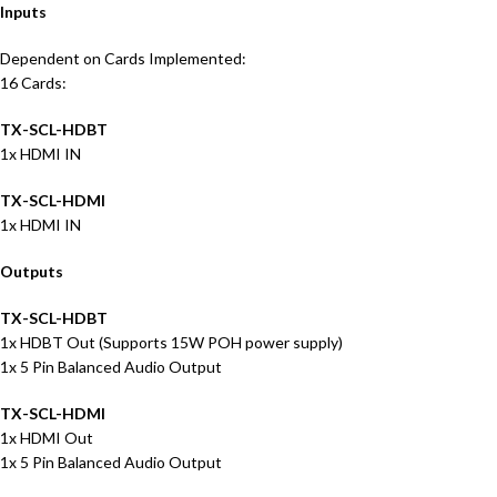
Inputs
Dependent on Cards Implemented:
16 Cards:
TX-SCL-HDBT
1x HDMI IN
TX-SCL-HDMI
1x HDMI IN
Outputs
TX-SCL-HDBT
1x HDBT Out (Supports 15W POH power supply)
1x 5 Pin Balanced Audio Output
TX-SCL-HDMI
1x HDMI Out
1x 5 Pin Balanced Audio Output