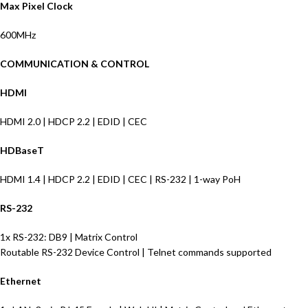
Max Pixel Clock
600MHz
COMMUNICATION & CONTROL
HDMI
HDMI 2.0 | HDCP 2.2 | EDID | CEC
HDBaseT
HDMI 1.4 | HDCP 2.2 | EDID | CEC | RS-232 | 1-way PoH
RS-232
1x RS-232: DB9 | Matrix Control
Routable RS-232 Device Control | Telnet commands supported
Ethernet