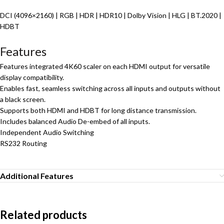
DCI (4096×2160) | RGB | HDR | HDR10 | Dolby Vision | HLG | BT.2020 |
HDBT
Features
Features integrated 4K60 scaler on each HDMI output for versatile
display compatibility.
Enables fast, seamless switching across all inputs and outputs without
a black screen.
Supports both HDMI and HDBT for long distance transmission.
Includes balanced Audio De-embed of all inputs.
Independent Audio Switching
RS232 Routing
Additional Features
Related products