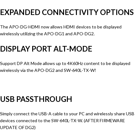
EXPANDED CONNECTIVITY OPTIONS
The APO-DG-HDMI now allows HDMI devices to be displayed
wirelessly utilizing the APO-DG1 and APO-DG2.
DISPLAY PORT ALT-MODE
Support DP Alt Mode allows up to 4K60Hz content to be displayed
wirelessly via the APO-DG2 and SW-640L-TX-W!
USB PASSTHROUGH
Simply connect the USB-A cable to your PC and wirelessly share USB
devices connected to the SW-640L-TX-W. (AFTER FIRMEWARE
UPDATE OF DG2)