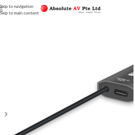
Skip to navigation
Skip to main content