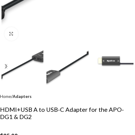
Click to enlarge
Home
Adapters
HDMI+USB A to USB-C Adapter for the APO-
DG1 & DG2