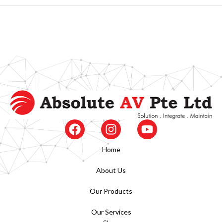
Home
About Us
Our Products
Our Services