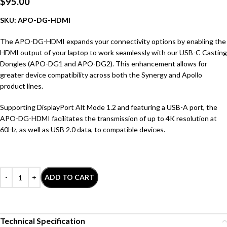
$
95.00
SKU: APO-DG-HDMI
The APO-DG-HDMI expands your connectivity options by enabling the
HDMI output of your laptop to work seamlessly with our USB-C Casting
Dongles (APO-DG1 and APO-DG2). This enhancement allows for
greater device compatibility across both the Synergy and Apollo
product lines.
Supporting DisplayPort Alt Mode 1.2 and featuring a USB-A port, the
APO-DG-HDMI facilitates the transmission of up to 4K resolution at
60Hz, as well as USB 2.0 data, to compatible devices.
ADD TO CART
Technical Specification