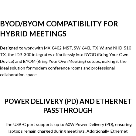
BYOD/BYOM COMPATIBILITY FOR
HYBRID MEETINGS
Designed to work with MX-0402-MST, SW-640L-TX-W, and NHD-510-
TX, the IDB-300 integrates effortlessly into BYOD (Bring Your Own
Device) and BYOM (Bring Your Own Meeting) setups, making it the
ideal solution for modern conference rooms and professional
collaboration space
POWER DELIVERY (PD) AND ETHERNET
PASSTHROUGH
The USB-C port supports up to 60W Power Delivery (PD), ensuring
laptops remain charged during meetings. Additionally, Ethernet