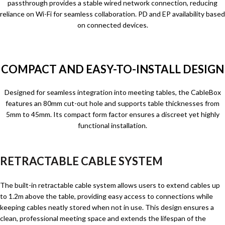
passthrough provides a stable wired network connection, reducing
reliance on Wi-Fi for seamless collaboration. PD and EP availability based
on connected devices.
COMPACT AND EASY-TO-INSTALL DESIGN
Designed for seamless integration into meeting tables, the CableBox
features an 80mm cut-out hole and supports table thicknesses from
5mm to 45mm. Its compact form factor ensures a discreet yet highly
functional installation.
RETRACTABLE CABLE SYSTEM
The built-in retractable cable system allows users to extend cables up
to 1.2m above the table, providing easy access to connections while
keeping cables neatly stored when not in use. This design ensures a
clean, professional meeting space and extends the lifespan of the