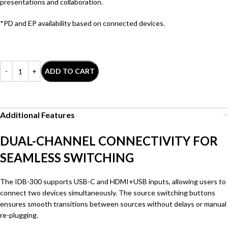
presentations and collaboration.
*PD and EP availability based on connected devices.
ADD TO CART
Additional Features
DUAL-CHANNEL CONNECTIVITY FOR
SEAMLESS SWITCHING
The IDB-300 supports USB-C and HDMI+USB inputs, allowing users to
connect two devices simultaneously. The source switching buttons
ensures smooth transitions between sources without delays or manual
re-plugging.