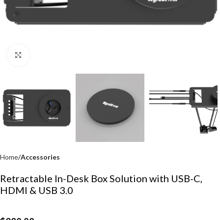
Click to enlarge
Home
Accessories
Retractable In-Desk Box Solution with USB-C,
HDMI & USB 3.0