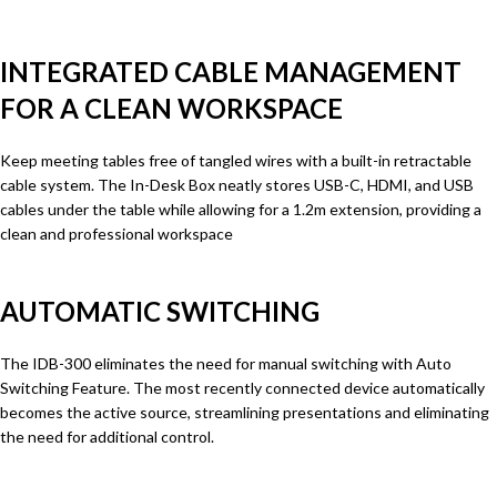
INTEGRATED CABLE MANAGEMENT
FOR A CLEAN WORKSPACE
Keep meeting tables free of tangled wires with a built-in retractable
cable system. The In-Desk Box neatly stores USB-C, HDMI, and USB
cables under the table while allowing for a 1.2m extension, providing a
clean and professional workspace
AUTOMATIC SWITCHING
The IDB-300 eliminates the need for manual switching with Auto
Switching Feature. The most recently connected device automatically
becomes the active source, streamlining presentations and eliminating
the need for additional control.