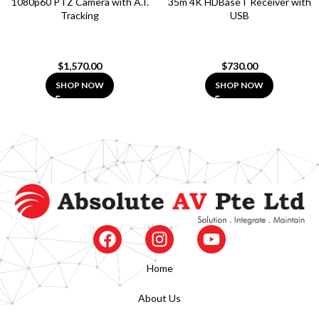
1080p60 PTZ Camera with A.I.
35m 4K HDBaseT Receiver with
Tracking
USB
$
1,570.00
$
730.00
SHOP NOW
SHOP NOW
Home
About Us