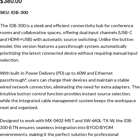
$
380.00
SKU: IDB-300
The IDB-300 is a sleek and efficient connectivity hub for conference
rooms and collaborative spaces, offering dual input channels (USB-C
and HDMI+USB) with automatic source switching. Unlike the button
model, this version features a passthrough system, automatically
prioritizing the latest connected device without requiring manual input
selection.
With built-in Power Delivery (PD) up to 60W and Ethernet
passthrough*, users can charge their devices and maintain a stable
wired network connection, eliminating the need for extra adapters. The
intuitive button control function provides instant source selection,
while the integrated cable management system keeps the workspace
neat and organized.
Designed to work with MX-0402-MST and SW-640L-TX-W, the IDB-
300-BTN ensures seamless integration into BYOD/BYOM
environments, making it the perfect solution for professional