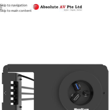
Skip to navigation
Skip to main content