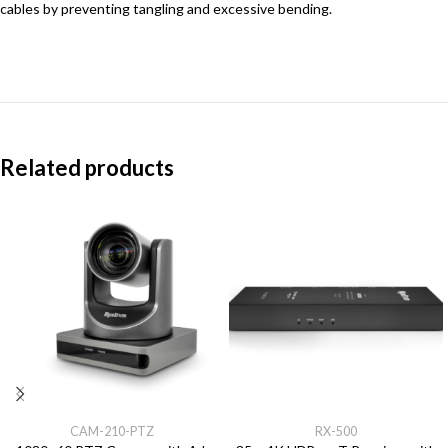
cables by preventing tangling and excessive bending.
Related products
CAM-210-PTZ
RX-500