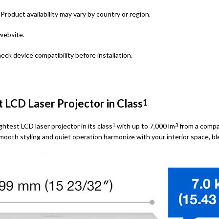
roduct availability may vary by country or region.
website.
eck device compatibility before installation.
t LCD Laser Projector in Class
1
htest LCD laser projector in its class
with up to 7,000 lm
from a compac
1
3
 smooth styling and quiet operation harmonize with your interior space, 