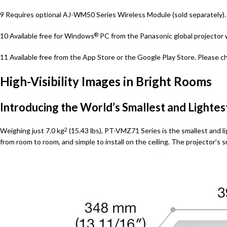
9 Requires optional AJ-WM50 Series Wireless Module (sold separately). P
10 Available free for Windows
PC from the Panasonic global projector 
®
11 Available free from the App Store or the Google Play Store. Please ch
High-Visibility Images in Bright Rooms
Introducing the World’s Smallest and Lightes
Weighing just 7.0 kg
(15.43 lbs), PT-VMZ71 Series is the smallest and lig
2
from room to room, and simple to install on the ceiling. The projector’s