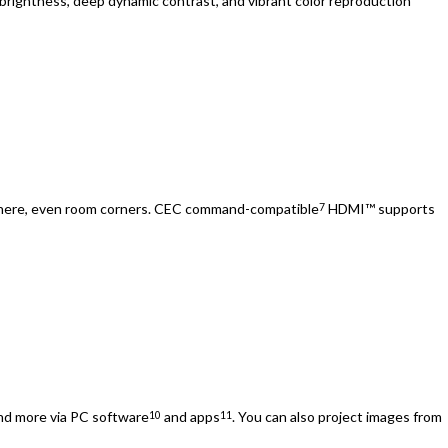
 brightness, deep dynamic contrast, and vibrant color reproduction
ywhere, even room corners. CEC command-compatible
HDMI™ supports
7
nd more via PC software
and apps
. You can also project images from
10
11