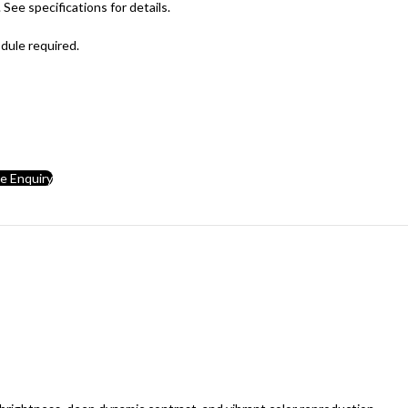
See specifications for details.
ule required.
ce Enquiry