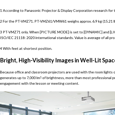
1 According to Panasonic Projector & Display Corporation research for 
2 For the PT-VMZ71. PT-VMZ61/VMW61 weighs approx. 6.9 kg (15.21 l
3 PT-VMZ71 only. When [PICTURE MODE] is set to [DYNAMIC] and [LIG
ISO/IEC 21118: 2020 international standards. Value is average of all p
4 With feet at shortest position.
Bright, High-Visibility Images in Well-Lit Spa
Because office and classroom projectors are used with the room lights o
generates up to 7,000 lm
of brightness, more than most professional pro
1
engagement with the lesson or meeting content.