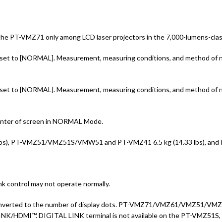
the PT-VMZ71 only among LCD laser projectors in the 7,000-lumens-class
 to [NORMAL]. Measurement, measuring conditions, and method of nota
 to [NORMAL]. Measurement, measuring conditions, and method of nota
 center of screen in NORMAL Mode.
bs), PT-VMZ51/VMZ51S/VMW51 and PT-VMZ41 6.5 kg (14.33 lbs), and PT
 control may not operate normally.
n is converted to the number of display dots. PT-VMZ71/VMZ61/VMZ51/
INK/HDMI™. DIGITAL LINK terminal is not available on the PT-VMZ51