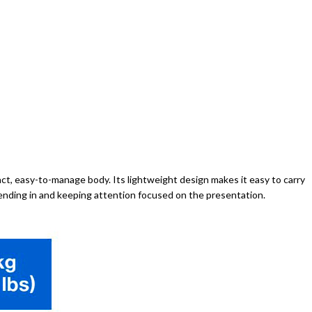
t, easy-to-manage body. Its lightweight design makes it easy to carry
blending in and keeping attention focused on the presentation.