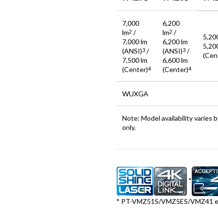
7,000
6,200
lm
/
lm
/
2
2
5,20
7,000 lm
6,200 lm
5,20
(ANSI)
/
(ANSI)
/
3
3
(Cen
7,500 lm
6,600 lm
(Center)
(Center)
4
4
WUXGA
Note: Model availability varies
only.
*
* PT-VMZ51S/VMZ5ES/VMZ41 ex