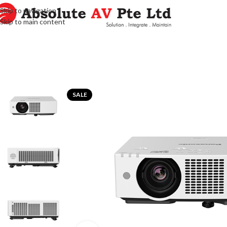
Skip to navigation
Skip to main content
SALE