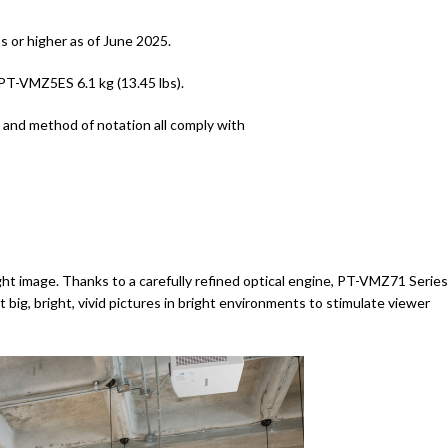
 or higher as of June 2025.
-VMZ5ES 6.1 kg (13.45 lbs).
nd method of notation all comply with
ht image. Thanks to a carefully refined optical engine, PT-VMZ71 Series
 big, bright, vivid pictures in bright environments to stimulate viewer