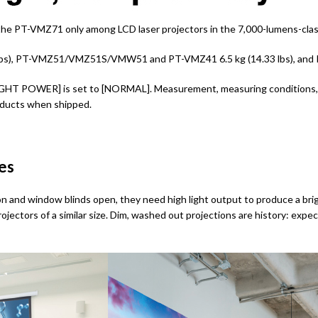
the PT-VMZ71 only among LCD laser projectors in the 7,000-lumens-class
bs), PT-VMZ51/VMZ51S/VMW51 and PT-VMZ41 6.5 kg (14.33 lbs), and PT
HT POWER] is set to [NORMAL]. Measurement, measuring conditions, a
roducts when shipped.
ces
n and window blinds open, they need high light output to produce a brig
jectors of a similar size. Dim, washed out projections are history: expect