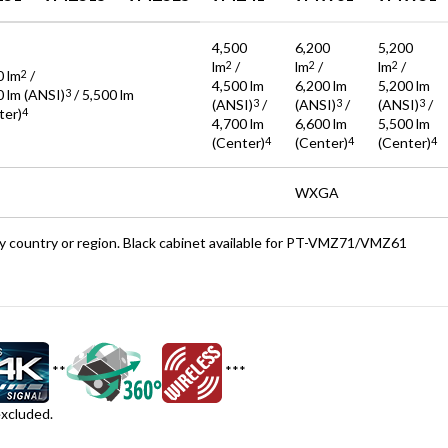
4,500
6,200
5,200
lm
/
lm
/
lm
/
2
2
2
0 lm
/
2
4,500 lm
6,200 lm
5,200 lm
0 lm (ANSI)
/ 5,500 lm
3
(ANSI)
/
(ANSI)
/
(ANSI)
/
3
3
3
ter)
4
4,700 lm
6,600 lm
5,500 lm
(Center)
(Center)
(Center)
4
4
4
WXGA
 by country or region. Black cabinet available for PT-VMZ71/VMZ61
**
***
cluded.