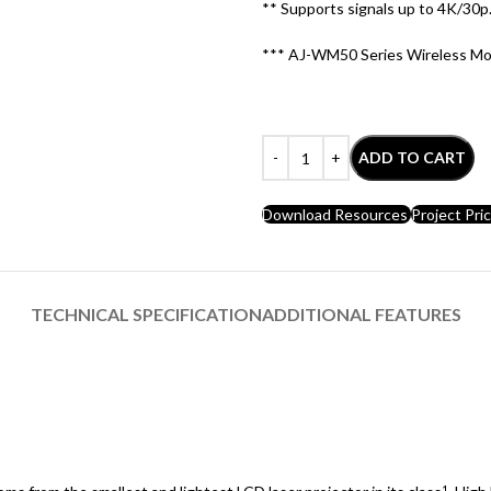
** Supports signals up to 4K/30p. 
*** AJ-WM50 Series Wireless Mod
ADD TO CART
Download Resources
Project Pri
TECHNICAL SPECIFICATION
ADDITIONAL FEATURES
1