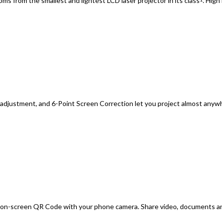
oms from the smallest and lightest LCD laser projector in its class
. High
s adjustment, and 6-Point Screen Correction let you project almost an
n on-screen QR Code with your phone camera. Share video, documents a