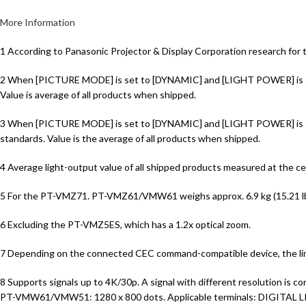
More Information
1 According to Panasonic Projector & Display Corporation research for 
2 When [PICTURE MODE] is set to [DYNAMIC] and [LIGHT POWER] is set
Value is average of all products when shipped.
3 When [PICTURE MODE] is set to [DYNAMIC] and [LIGHT POWER] is set
standards. Value is the average of all products when shipped.
4 Average light-output value of all shipped products measured at the
5 For the PT-VMZ71. PT-VMZ61/VMW61 weighs approx. 6.9 kg (15.21 l
6 Excluding the PT-VMZ5ES, which has a 1.2x optical zoom.
7 Depending on the connected CEC command-compatible device, the link
8 Supports signals up to 4K/30p. A signal with different resolutio
PT-VMW61/VMW51: 1280 x 800 dots. Applicable terminals: DIGITAL L