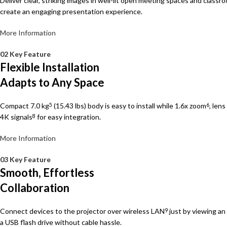
Deliver clear, striking images in well-lit open meeting spaces and classro
create an engaging presentation experience.
More Information
02 Key Feature
Flexible Installation
Adapts to Any Space
Compact 7.0 kg
(15.43 lbs) body is easy to install while 1.6x zoom
, len
5
6
4K signals
for easy integration.
8
More Information
03 Key Feature
Smooth, Effortless
Collaboration
Connect devices to the projector over wireless LAN
just by viewing a
9
a USB flash drive without cable hassle.