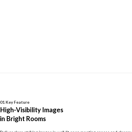
01 Key Feature
High-Visibility Images
in Bright Rooms