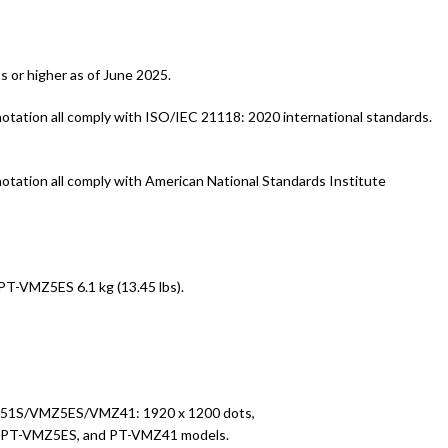
 or higher as of June 2025.
tion all comply with ISO/IEC 21118: 2020 international standards.
tion all comply with American National Standards Institute
-VMZ5ES 6.1 kg (13.45 lbs).
VMZ51S/VMZ5ES/VMZ41: 1920 x 1200 dots,
S, PT-VMZ5ES, and PT-VMZ41 models.