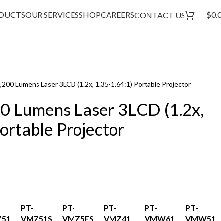
DUCTS
OUR SERVICES
SHOP
CAREERS
$
0.
CONTACT US
00 Lumens Laser 3LCD (1.2x, 1.35-1.64:1) Portable Projector
 Lumens Laser 3LCD (1.2x,
ortable Projector
PT-
PT-
PT-
PT-
PT-
51
VMZ51S
VMZ5ES
VMZ41
VMW61
VMW51