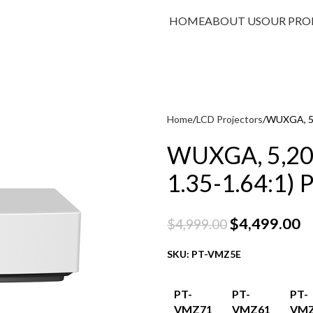
HOME
ABOUT US
OUR PRO
Home
LCD Projectors
WUXGA, 5,2
WUXGA, 5,200
1.35-1.64:1) P
$
4,499.00
$
4,999.00
SKU: PT-VMZ5E
PT-
PT-
PT-
VMZ71
VMZ61
VMZ