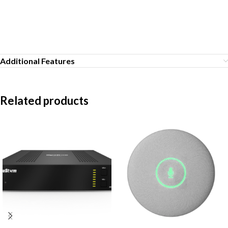
Additional Features
Related products