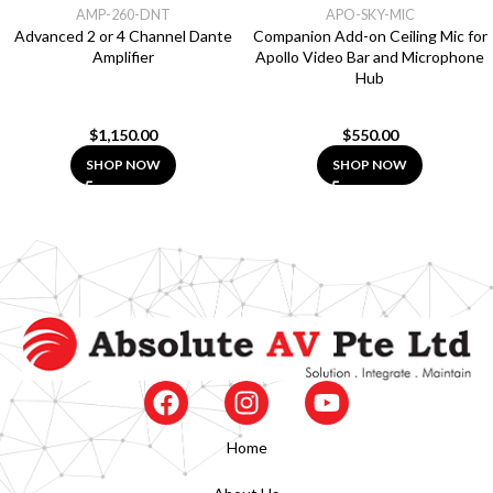
AMP-260-DNT
APO-SKY-MIC
Advanced 2 or 4 Channel Dante
Companion Add-on Ceiling Mic for
Amplifier
Apollo Video Bar and Microphone
Hub
$
1,150.00
$
550.00
SHOP NOW
SHOP NOW
Home