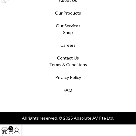
About Us
Our Products
Our Services
Shop
Careers
Contact Us
Terms & Conditions
Privacy Policy
FAQ
All rights reserved. © 2025 Absolute AV Pte Ltd.
0