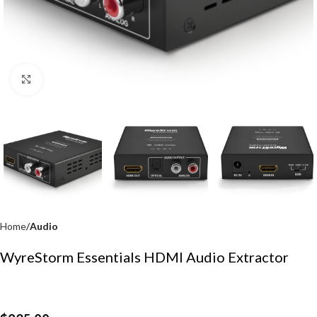
Click to enlarge
Home
Audio
WyreStorm Essentials HDMI Audio Extractor