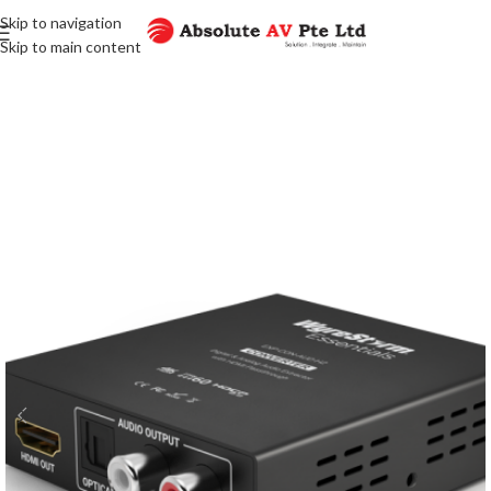
Skip to navigation
Skip to main content