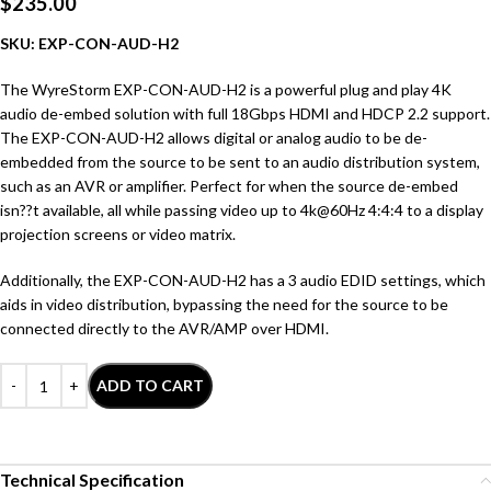
$
235.00
SKU: EXP-CON-AUD-H2
The WyreStorm EXP-CON-AUD-H2 is a powerful plug and play 4K
audio de-embed solution with full 18Gbps HDMI and HDCP 2.2 support.
The EXP-CON-AUD-H2 allows digital or analog audio to be de-
embedded from the source to be sent to an audio distribution system,
such as an AVR or amplifier. Perfect for when the source de-embed
isn??t available, all while passing video up to 4k@60Hz 4:4:4 to a display
projection screens or video matrix.
Additionally, the EXP-CON-AUD-H2 has a 3 audio EDID settings, which
aids in video distribution, bypassing the need for the source to be
connected directly to the AVR/AMP over HDMI.
ADD TO CART
Technical Specification