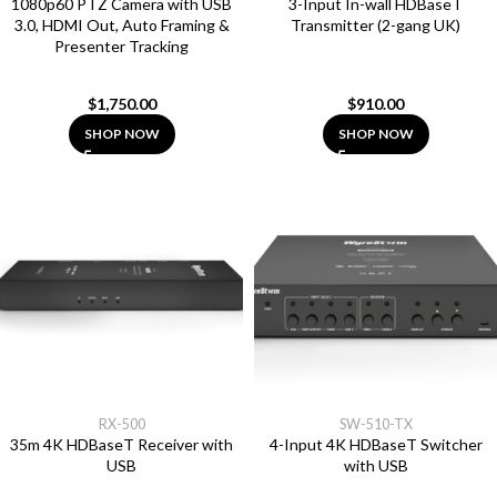
1080p60 PTZ Camera with USB
3-Input In-wall HDBaseT
3.0, HDMI Out, Auto Framing &
Transmitter (2-gang UK)
Presenter Tracking
$
1,750.00
$
910.00
SHOP NOW
SHOP NOW
RX-500
SW-510-TX
35m 4K HDBaseT Receiver with
4-Input 4K HDBaseT Switcher
USB
with USB