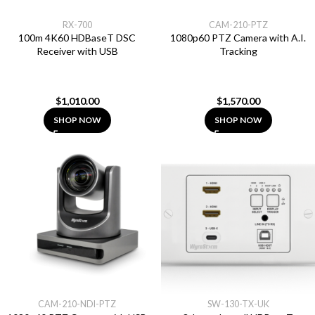
RX-700
CAM-210-PTZ
100m 4K60 HDBaseT DSC
1080p60 PTZ Camera with A.I.
Receiver with USB
Tracking
$
1,010.00
$
1,570.00
SHOP NOW
SHOP NOW
CAM-210-NDI-PTZ
SW-130-TX-UK