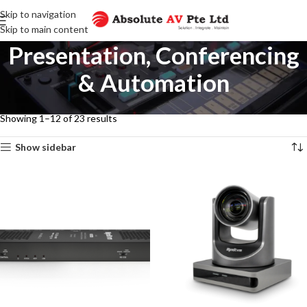
Skip to navigation
Skip to main content
Presentation, Conferencing
& Automation
Home
Presentation, Conferencing & Automation
Showing 1–12 of 23 results
Show sidebar