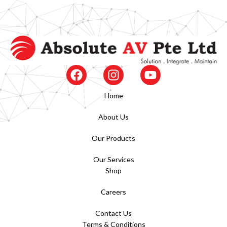
Home
About Us
Our Products
Our Services
Shop
Careers
Contact Us
Terms & Conditions