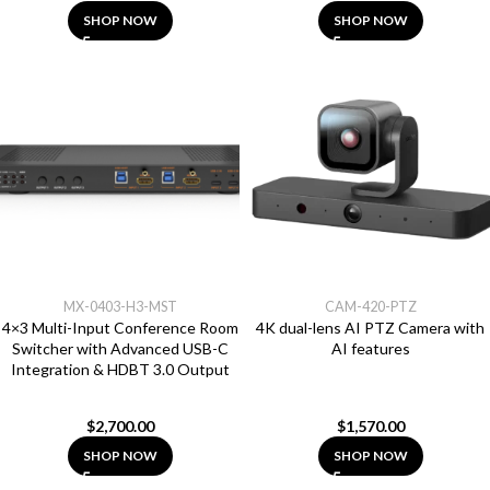
SHOP NOW
SHOP NOW
MX-0403-H3-MST
CAM-420-PTZ
4×3 Multi-Input Conference Room
4K dual-lens AI PTZ Camera with
Switcher with Advanced USB-C
AI features
Integration & HDBT 3.0 Output
$
2,700.00
$
1,570.00
SHOP NOW
SHOP NOW