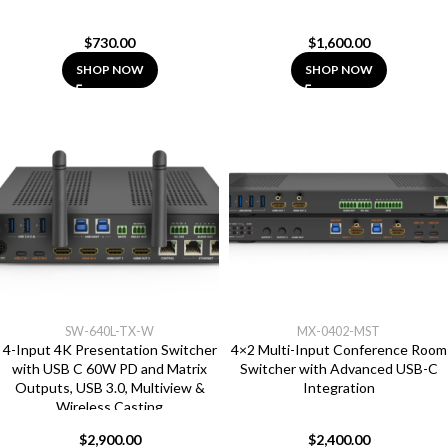
$
730.00
$
1,600.00
SHOP NOW
SHOP NOW
SW-640L-TX-W
MX-0402-MST
4-Input 4K Presentation Switcher
4×2 Multi-Input Conference Room
with USB C 60W PD and Matrix
Switcher with Advanced USB-C
Outputs, USB 3.0, Multiview &
Integration
Wireless Casting
$
2,900.00
$
2,400.00