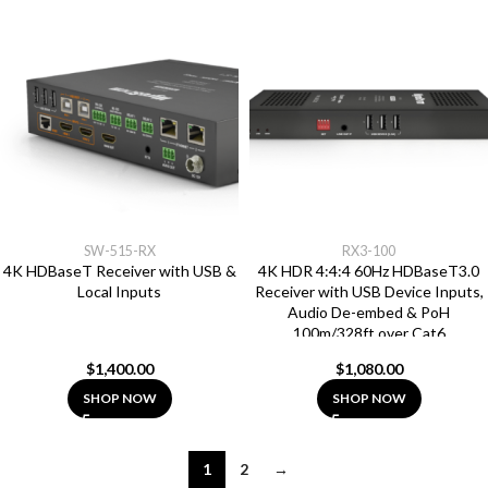
SW-515-RX
RX3-100
4K HDBaseT Receiver with USB &
4K HDR 4:4:4 60Hz HDBaseT3.0
Local Inputs
Receiver with USB Device Inputs,
Audio De-embed & PoH
100m/328ft over Cat6
$
1,400.00
$
1,080.00
SHOP NOW
SHOP NOW
1
2
→