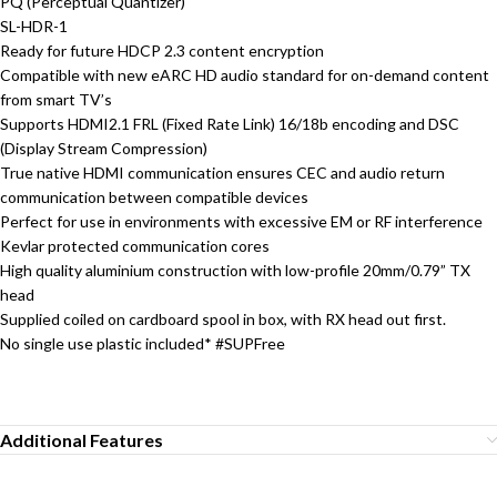
PQ (Perceptual Quantizer)
SL-HDR-1
Ready for future HDCP 2.3 content encryption
Compatible with new eARC HD audio standard for on-demand content
from smart TV’s
Supports HDMI2.1 FRL (Fixed Rate Link) 16/18b encoding and DSC
(Display Stream Compression)
True native HDMI communication ensures CEC and audio return
communication between compatible devices
Perfect for use in environments with excessive EM or RF interference
Kevlar protected communication cores
High quality aluminium construction with low-profile 20mm/0.79” TX
head
Supplied coiled on cardboard spool in box, with RX head out first.
No single use plastic included* #SUPFree
Additional Features