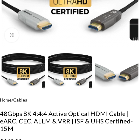
Click to enlarge
Home
Cables
48Gbps 8K 4:4:4 Active Optical HDMI Cable |
eARC, CEC, ALLM & VRR | ISF & UHS Certified-
15M