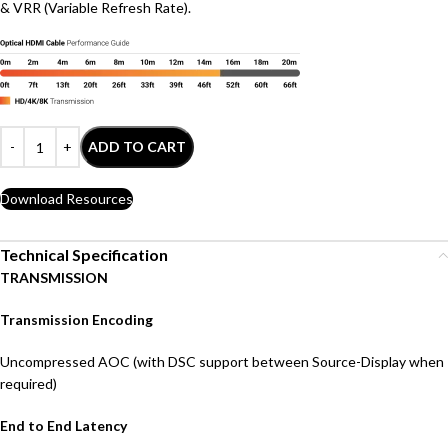
& VRR (Variable Refresh Rate).
ADD TO CART
Download Resources
Technical Specification
TRANSMISSION
Transmission Encoding
Uncompressed AOC (with DSC support between Source-Display when
required)
End to End Latency