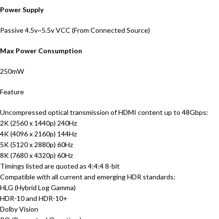
Power Supply
Passive 4.5v~5.5v VCC (From Connected Source)
Max Power Consumption
250mW
Feature
Uncompressed optical transmission of HDMI content up to 48Gbps:
2K (2560 x 1440p) 240Hz
4K (4096 x 2160p) 144Hz
5K (5120 x 2880p) 60Hz
8K (7680 x 4320p) 60Hz
Timings listed are quoted as 4:4:4 8-bit
Compatible with all current and emerging HDR standards:
HLG (Hybrid Log Gamma)
HDR-10 and HDR-10+
Dolby Vision