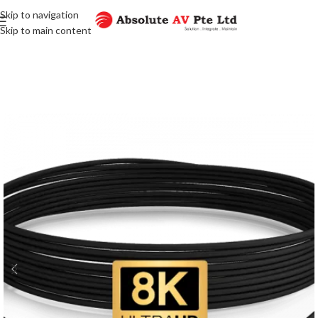
Skip to navigation
Skip to main content