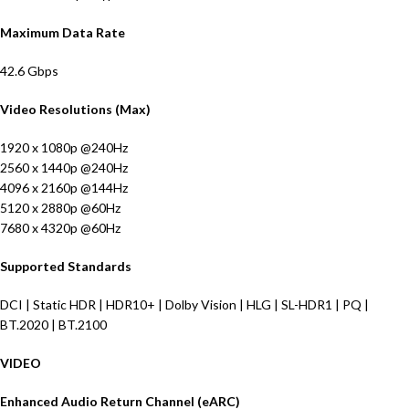
Maximum Data Rate
42.6 Gbps
Video Resolutions (Max)
1920 x 1080p @240Hz
2560 x 1440p @240Hz
4096 x 2160p @144Hz
5120 x 2880p @60Hz
7680 x 4320p @60Hz
Supported Standards
DCI | Static HDR | HDR10+ | Dolby Vision | HLG | SL-HDR1 | PQ |
BT.2020 | BT.2100
VIDEO
Enhanced Audio Return Channel (eARC)