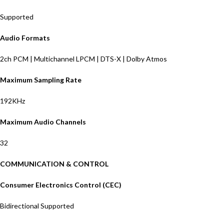
Supported
Audio Formats
2ch PCM | Multichannel LPCM | DTS-X | Dolby Atmos
Maximum Sampling Rate
192KHz
Maximum Audio Channels
32
COMMUNICATION & CONTROL
Consumer Electronics Control (CEC)
Bidirectional Supported