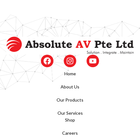
Home
About Us
Our Products
Our Services
Shop
Careers