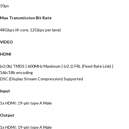
10μs
Max Transmission Bit Rate
48Gbps (4-core, 12Gbps per lane)
VIDEO
HDMI
(v2.0b) TMDS | 600MHz Maximum | (v2.1) FRL (Fixed Rate Link) |
16b/18b encoding
DSC (Display Stream Compression) Supported
Input
1x HDMI: 19-pin type A Male
Output
1x HDMI: 19-pin type A Male