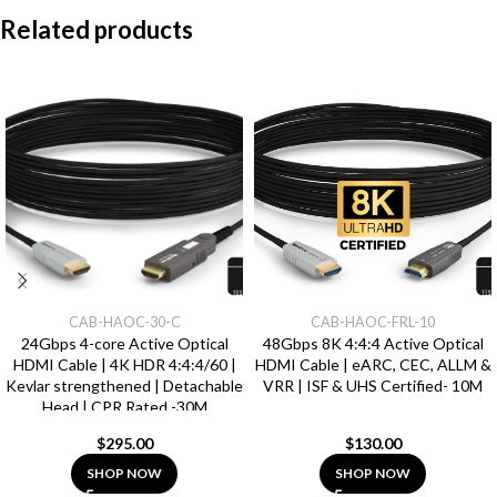
Related products
CAB-HAOC-30-C
CAB-HAOC-FRL-10
24Gbps 4-core Active Optical
48Gbps 8K 4:4:4 Active Optical
HDMI Cable | 4K HDR 4:4:4/60 |
HDMI Cable | eARC, CEC, ALLM &
Kevlar strengthened | Detachable
VRR | ISF & UHS Certified- 10M
Head | CPR Rated -30M
$
295.00
$
130.00
SHOP NOW
SHOP NOW