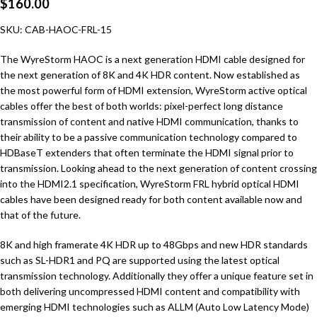
$
160.00
SKU: CAB-HAOC-FRL-15
The WyreStorm HAOC is a next generation HDMI cable designed for
the next generation of 8K and 4K HDR content. Now established as
the most powerful form of HDMI extension, WyreStorm active optical
cables offer the best of both worlds: pixel-perfect long distance
transmission of content and native HDMI communication, thanks to
their ability to be a passive communication technology compared to
HDBaseT extenders that often terminate the HDMI signal prior to
transmission. Looking ahead to the next generation of content crossing
into the HDMI2.1 specification, WyreStorm FRL hybrid optical HDMI
cables have been designed ready for both content available now and
that of the future.
8K and high framerate 4K HDR up to 48Gbps and new HDR standards
such as SL-HDR1 and PQ are supported using the latest optical
transmission technology. Additionally they offer a unique feature set in
both delivering uncompressed HDMI content and compatibility with
emerging HDMI technologies such as ALLM (Auto Low Latency Mode)