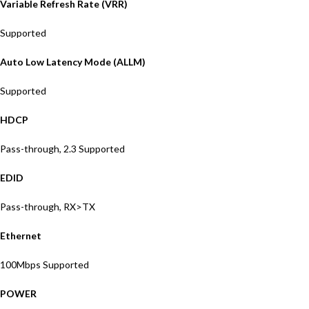
Variable Refresh Rate (VRR)
Supported
Auto Low Latency Mode (ALLM)
Supported
HDCP
Pass-through, 2.3 Supported
EDID
Pass-through, RX>TX
Ethernet
100Mbps Supported
POWER