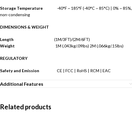
Storage Temperature
-40°F ~ 185°F (-40°C ~ 85°C) | 0% ~ 85%,
non-condensing
DIMENSIONS & WEIGHT
Length
(1M/3FT)/(2M/6FT)
Weight
1M (.043kg/.09lbs) 2M (.066kg/.15lbs)
REGULATORY
Safety and Emission
CE | FCC | RoHS | RCM | EAC
Additional Features
Related products