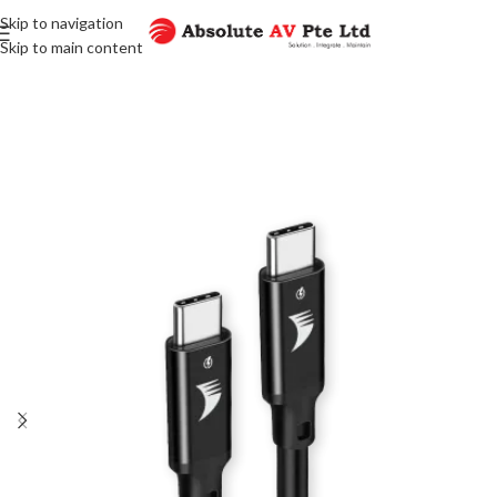
Skip to navigation
Skip to main content