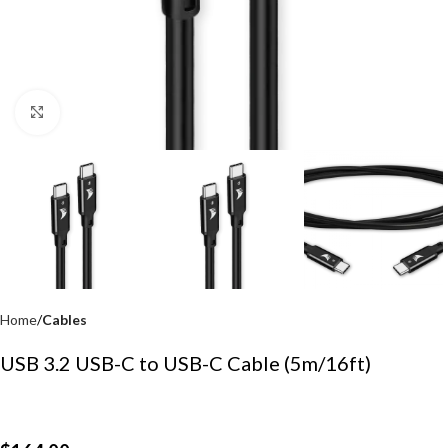
Click to enlarge
Home
Cables
USB 3.2 USB-C to USB-C Cable (5m/16ft)