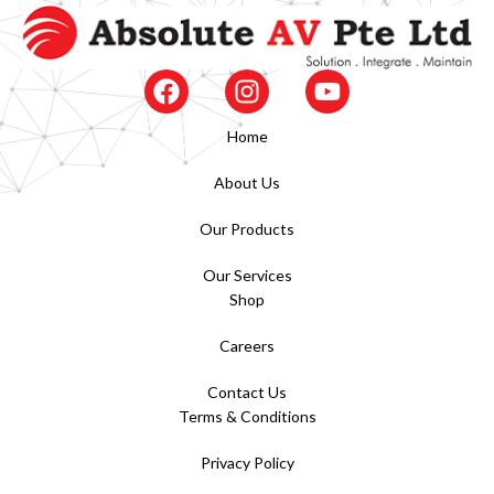
Home
About Us
Our Products
Our Services
Shop
Careers
Contact Us
Terms & Conditions
Privacy Policy