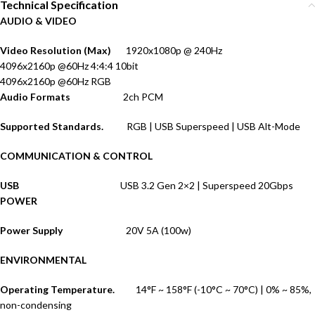
Technical Specification
AUDIO & VIDEO
Video Resolution (Max)
1920x1080p @ 240Hz
4096x2160p @60Hz 4:4:4 10bit
4096x2160p @60Hz RGB
Audio Formats
2ch PCM
Supported Standards.
RGB | USB Superspeed | USB Alt-Mode
COMMUNICATION & CONTROL
USB
USB 3.2 Gen 2×2 | Superspeed 20Gbps
POWER
Power Supply
20V 5A (100w)
ENVIRONMENTAL
Operating Temperature.
14°F ~ 158°F (-10°C ~ 70°C) | 0% ~ 85%,
non-condensing