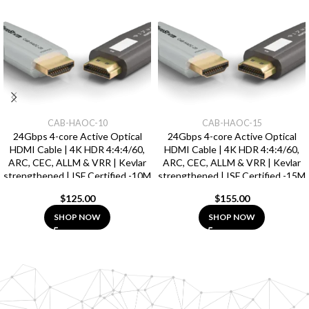
CAB-HAOC-10
CAB-HAOC-15
24Gbps 4-core Active Optical
24Gbps 4-core Active Optical
HDMI Cable | 4K HDR 4:4:4/60,
HDMI Cable | 4K HDR 4:4:4/60,
ARC, CEC, ALLM & VRR | Kevlar
ARC, CEC, ALLM & VRR | Kevlar
strengthened | ISF Certified -10M
strengthened | ISF Certified -15M
$
125.00
$
155.00
SHOP NOW
SHOP NOW