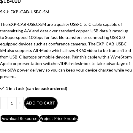
$
164.00
SKU: EXP-CAB-USBC-5M
The EXP-CAB-USBC-5M are a quality USB-C to C cable capable of
transmitting A/V and data over standard copper. USB data is rated up
to Superspeed 10Gbps for fast file transfers or connecting USB 3.0
equipped devices such as conference cameras. The EXP-CAB-USBC-
5M also supports Alt-Mode which allows 4K60 video to be transmitted
from USB-C laptops or mobile devices. Pair this cable with a WyreStorm
Apollo or presentation switcher/IDB in-desk-box to take advantage of
the 60W power delivery so you can keep your device charged while you
present.
1 in stock (can be backordered)
ADD TO CART
Download Resources
Project Price Enquiry