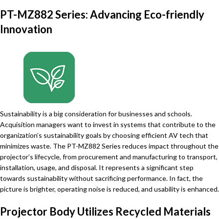
PT-MZ882 Series: Advancing Eco-friendly
Innovation
Sustainability is a big consideration for businesses and schools.
Acquisition managers want to invest in systems that contribute to the
organization’s sustainability goals by choosing efficient AV tech that
minimizes waste. The PT-MZ882 Series reduces impact throughout the
projector’s lifecycle, from procurement and manufacturing to transport,
installation, usage, and disposal. It represents a significant step
towards sustainability without sacrificing performance. In fact, the
picture is brighter, operating noise is reduced, and usability is enhanced.
Projector Body Utilizes Recycled Materials