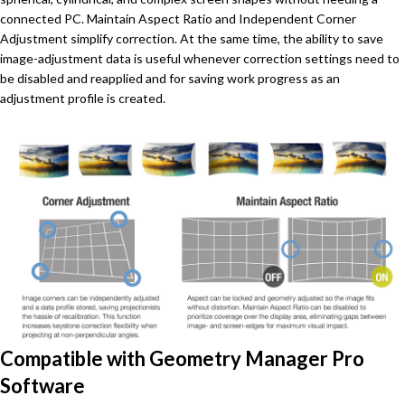
connected PC. Maintain Aspect Ratio and Independent Corner
Adjustment simplify correction. At the same time, the ability to save
image-adjustment data is useful whenever correction settings need to
be disabled and reapplied and for saving work progress as an
adjustment profile is created.
Compatible with Geometry Manager Pro
Software