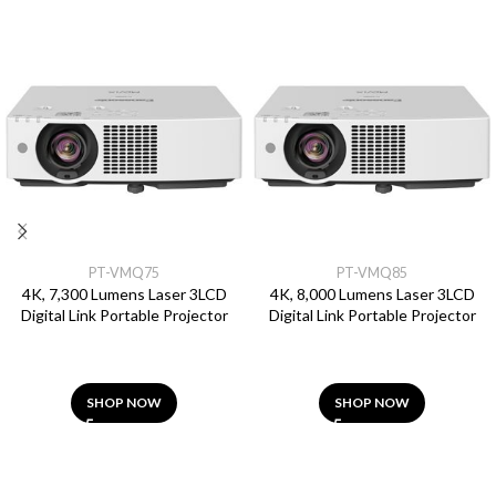
PT-VMQ75
PT-VMQ85
4K, 7,300 Lumens Laser 3LCD
4K, 8,000 Lumens Laser 3LCD
Digital Link Portable Projector
Digital Link Portable Projector
SHOP NOW
SHOP NOW