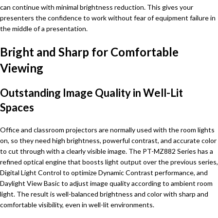
can continue with minimal brightness reduction. This gives your
presenters the confidence to work without fear of equipment failure in
the middle of a presentation.
Bright and Sharp for Comfortable
Viewing
Outstanding Image Quality in Well-Lit
Spaces
Office and classroom projectors are normally used with the room lights
on, so they need high brightness, powerful contrast, and accurate color
to cut through with a clearly visible image. The PT-MZ882 Series has a
refined optical engine that boosts light output over the previous series,
Digital Light Control to optimize Dynamic Contrast performance, and
Daylight View Basic to adjust image quality according to ambient room
light. The result is well-balanced brightness and color with sharp and
comfortable visibility, even in well-lit environments.