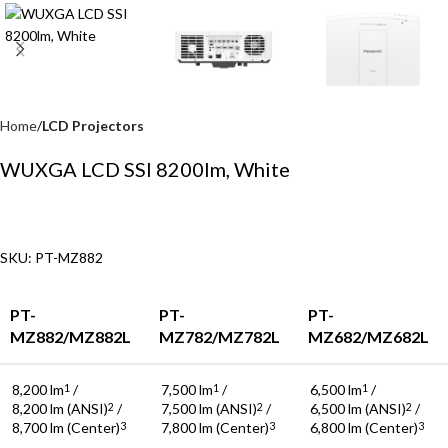
Home
LCD Projectors
WUXGA LCD SSI 8200lm, White
SKU: PT-MZ882
PT-
PT-
PT-
MZ882/MZ882L
MZ782/MZ782L
MZ682/MZ682L
8,200 lm
/
7,500 lm
/
6,500 lm
/
1
1
1
8,200 lm (ANSI)
/
7,500 lm (ANSI)
/
6,500 lm (ANSI)
/
2
2
2
8,700 lm (Center)
7,800 lm (Center)
6,800 lm (Center)
3
3
3