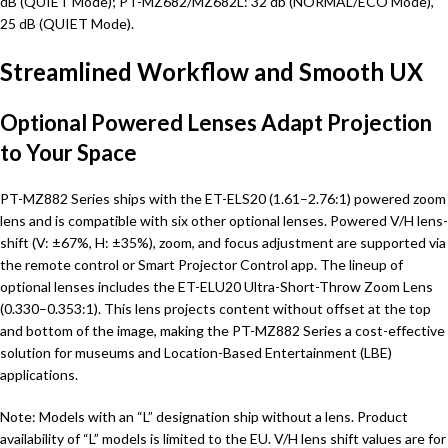
dB (QUIET Mode); PT-MZ682/MZ682L: 32 db (NORMAL/ECO Mode),
25 dB (QUIET Mode).
Streamlined Workflow and Smooth UX
Optional Powered Lenses Adapt Projection
to Your Space
PT-MZ882 Series ships with the ET-ELS20 (1.61–2.76:1) powered zoom
lens and is compatible with six other optional lenses. Powered V/H lens-
shift (V: ±67%, H: ±35%), zoom, and focus adjustment are supported via
the remote control or Smart Projector Control app. The lineup of
optional lenses includes the ET-ELU20 Ultra-Short-Throw Zoom Lens
(0.330–0.353:1). This lens projects content without offset at the top
and bottom of the image, making the PT-MZ882 Series a cost-effective
solution for museums and Location-Based Entertainment (LBE)
applications.
Note: Models with an “L” designation ship without a lens. Product
availability of “L” models is limited to the EU. V/H lens shift values are for