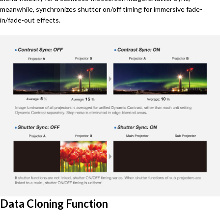
meanwhile, synchronizes shutter on/off timing for immersive fade-
in/fade-out effects.
Data Cloning Function