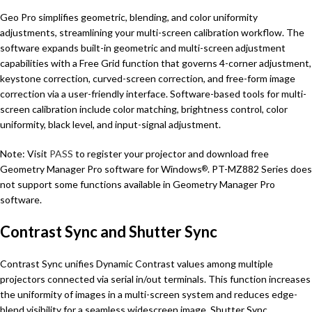
Geo Pro simplifies geometric, blending, and color uniformity
adjustments, streamlining your multi-screen calibration workflow. The
software expands built-in geometric and multi-screen adjustment
capabilities with a Free Grid function that governs 4-corner adjustment,
keystone correction, curved-screen correction, and free-form image
correction via a user-friendly interface. Software-based tools for multi-
screen calibration include color matching, brightness control, color
uniformity, black level, and input-signal adjustment.
Note: Visit
PASS
to register your projector and download free
Geometry Manager Pro software for Windows
. PT-MZ882 Series does
®
not support some functions available in Geometry Manager Pro
software.
Contrast Sync and Shutter Sync
Contrast Sync unifies Dynamic Contrast values among multiple
projectors connected via serial in/out terminals. This function increases
the uniformity of images in a multi-screen system and reduces edge-
blend visibility for a seamless widescreen image. Shutter Sync,