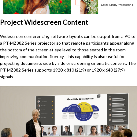
Project Widescreen Content
Widescreen conferencing software layouts can be output from a PC to
a PT-MZ882 Series projector so that remote participants appear along
the bottom of the screen at eye level to those seated in the room,
improving communication fluency. This capability is also useful for
projecting documents side by side or screening cinematic content. The
PT-MZ882 Series supports 1920 x 810 (21:9) or 1920 x 640 (27:9)
signals.