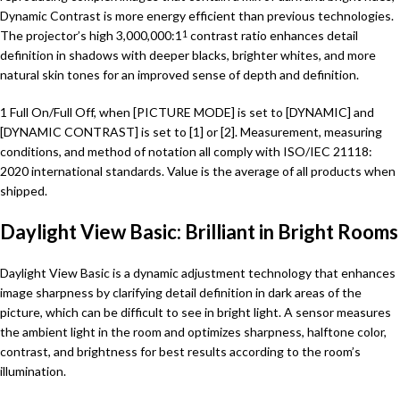
Dynamic Contrast is more energy efficient than previous technologies.
The projector’s high 3,000,000:1
contrast ratio enhances detail
1
definition in shadows with deeper blacks, brighter whites, and more
natural skin tones for an improved sense of depth and definition.
1 Full On/Full Off, when [PICTURE MODE] is set to [DYNAMIC] and
[DYNAMIC CONTRAST] is set to [1] or [2]. Measurement, measuring
conditions, and method of notation all comply with ISO/IEC 21118:
2020 international standards. Value is the average of all products when
shipped.
Daylight View Basic: Brilliant in Bright Rooms
Daylight View Basic is a dynamic adjustment technology that enhances
image sharpness by clarifying detail definition in dark areas of the
picture, which can be difficult to see in bright light. A sensor measures
the ambient light in the room and optimizes sharpness, halftone color,
contrast, and brightness for best results according to the room’s
illumination.