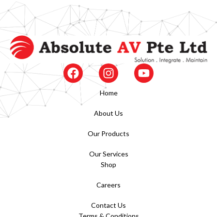
Home
About Us
Our Products
Our Services
Shop
Careers
Contact Us
Terms & Conditions