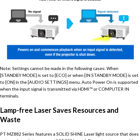
Note: Settings cannot be made in the following cases: When
[STANDBY MODE] is set to [ECO] or when [IN STANDBY MODE] is set
to [ON] in the [AUDIO SETTINGS] menu. Auto Power On is supported
when the input signal is transmitted via HDMI™ or COMPUTER IN
terminals.
Lamp-free Laser Saves Resources and
Waste
PT-MZ882 Series features a SOLID SHINE Laser light source that does