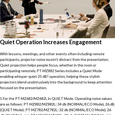
Quiet Operation Increases Engagement
With lessons, meetings, and other events often including remote
participants, projector noise mustn’t distract from the presentation.
Quiet projection helps people focus, whether in the room or
participating remotely. PT-MZ882 Series includes a Quiet Mode
enabling whisper-quiet 25 dB
operation, helping these stylish
1
projectors blend unobtrusively into the background to keep attention
focused on the presentation.
1 For the PT-MZ682/MZ682L in QUIET Mode. Operating noise values
are as follows: PT-MZ882/MZ882L: 34 db (NORMAL/ECO Mode), 26 dB
(QUIET Mode); PT-MZ782/MZ782L: 32 db (NORMAL/ECO Mode), 26