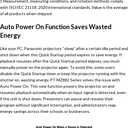
1 Measurement, measuring conditions, and notation methods comply
with ISO/IEC 21118: 2020 international standards. Value is the average
of all products when shipped.
Auto Power On Function Saves Wasted
Energy
Like your PC, Panasonic projectors “sleep” after a certain idle period and
shut down when this Quick Startup period expires to save energy. If
playback resumes after the Quick Startup period elapses, you must
manually power on the projector again. To avoid this, some users
disable the Quick Startup timer or keep the projector running with the
shutter on, wasting energy. PT-MZ882 Series solves the issue with
Auto Power On. This new function powers the projector on and
resumes playback automatically when an input signal is detected, even
if the unit is shut down. Presenters can pause and resume their
program without significant interruption, and administrators reap
energy savings across their schools or businesses.