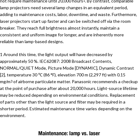
not require maintenance until 20,000 hours
. By contrast, comparable
1
lamp projectors need several lamp changes in an equivalent period,
adding to maintenance costs, labor, downtime, and waste. Furthermore,
laser projectors start up faster and can be switched off via the room
breaker. They reach full brightness almost instantly, maintain a
consistent and uniform image for longer, and are inherently more
reliable than lamp-based designs.
1 Around this time, the light output will have decreased by
approximately 50 %. IEC62087: 2008 Broadcast Contents,
NORMAL/QUIET Mode, Picture Mode [DYNAMIC], Dynamic Contrast
[2], temperature 30 ℃ (86 °F), elevation 700 m (2,297 ft) with 0.15
mg/m
of airborne particulate matter. Panasonic recommends a checkup
3
at the point of purchase after about 20,000 hours. Light-source lifetime
may be reduced depending on environmental conditions. Replacement
of parts other than the light source and filter may be required in a
shorter period. Estimated maintenance time varies depending on the
environment.