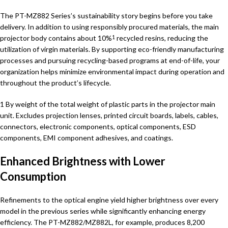
The PT-MZ882 Series’s sustainability story begins before you take
delivery. In addition to using responsibly procured materials, the main
projector body contains about 10%
recycled resins, reducing the
1
utilization of virgin materials. By supporting eco-friendly manufacturing
processes and pursuing recycling-based programs at end-of-life, your
organization helps minimize environmental impact during operation and
throughout the product’s lifecycle.
1 By weight of the total weight of plastic parts in the projector main
unit. Excludes projection lenses, printed circuit boards, labels, cables,
connectors, electronic components, optical components, ESD
components, EMI component adhesives, and coatings.
Enhanced Brightness with Lower
Consumption
Refinements to the optical engine yield higher brightness over every
model in the previous series while significantly enhancing energy
efficiency. The PT-MZ882/MZ882L, for example, produces 8,200