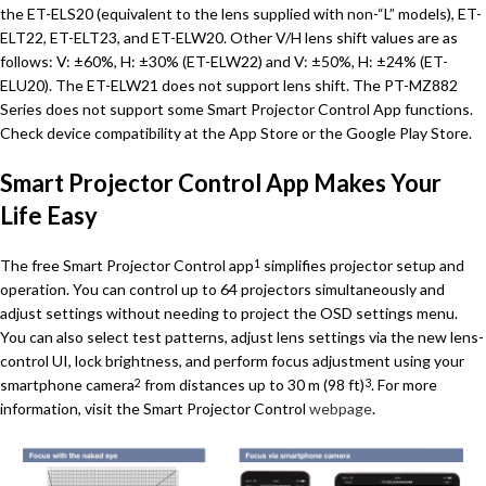
the ET-ELS20 (equivalent to the lens supplied with non-“L” models), ET-
ELT22, ET-ELT23, and ET-ELW20. Other V/H lens shift values are as
follows: V: ±60%, H: ±30% (ET-ELW22) and V: ±50%, H: ±24% (ET-
ELU20). The ET-ELW21 does not support lens shift. The PT-MZ882
Series does not support some Smart Projector Control App functions.
Check device compatibility at the App Store or the Google Play Store.
Smart Projector Control App Makes Your
Life Easy
The free Smart Projector Control app
simplifies projector setup and
1
operation. You can control up to 64 projectors simultaneously and
adjust settings without needing to project the OSD settings menu.
You can also select test patterns, adjust lens settings via the new lens-
control UI, lock brightness, and perform focus adjustment using your
smartphone camera
from distances up to 30 m (98 ft)
. For more
2
3
information, visit the Smart Projector Control
webpage
.