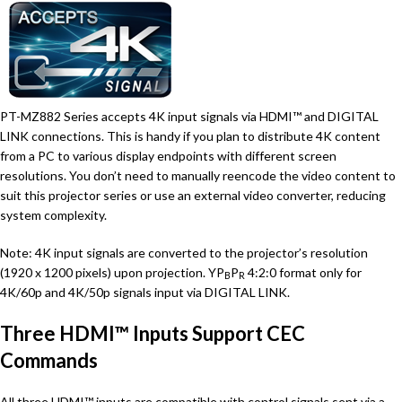
PT-MZ882 Series accepts 4K input signals via HDMI™ and DIGITAL
LINK connections. This is handy if you plan to distribute 4K content
from a PC to various display endpoints with different screen
resolutions. You don’t need to manually reencode the video content to
suit this projector series or use an external video converter, reducing
system complexity.
Note: 4K input signals are converted to the projector’s resolution
(1920 x 1200 pixels) upon projection. YP
P
4:2:0 format only for
B
R
4K/60p and 4K/50p signals input via DIGITAL LINK.
Three HDMI™ Inputs Support CEC
Commands
All three HDMI™ inputs are compatible with control signals sent via a