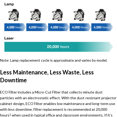
Note: Lamp replacement cycle is approximate and varies by model.
Less Maintenance, Less Waste, Less
Downtime
ECO Filter includes a Micro-Cut Filter that collects minute dust
particles with an electrostatic effect. With the dust-resistant projector
cabinet design, ECO Filter enables low maintenance and long-term use
with less downtime. Filter replacement is recommended at 20,000
hours
when used in typical office and classroom environments. If it’s
1