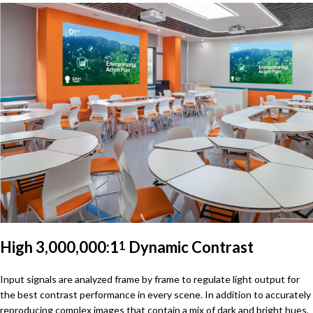
High 3,000,000:1
Dynamic Contrast
1
Input signals are analyzed frame by frame to regulate light output for
the best contrast performance in every scene. In addition to accurately
reproducing complex images that contain a mix of dark and bright hues,