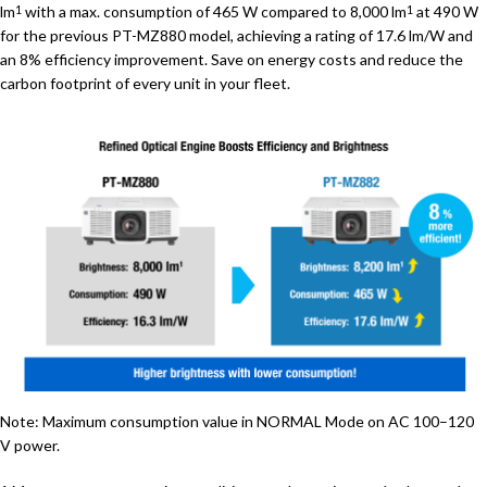
lm
with a max. consumption of 465 W compared to 8,000 lm
at 490 W
1
1
for the previous PT-MZ880 model, achieving a rating of 17.6 lm/W and
an 8% efficiency improvement. Save on energy costs and reduce the
carbon footprint of every unit in your fleet.
Note: Maximum consumption value in NORMAL Mode on AC 100–120
V power.