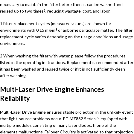
necessary to maintain the filter before then, it can be washed and
reused up to two times
, reducing wastage, cost, and labor.
2
1 Filter replacement cycles (measured values) are shown for
environments with 0.15 mg/m
of airborne particulate matter. The filter
3
replacement cycle varies depending on the usage conditions and usage
environment.
2 When washing the filter with water, please follow the procedures
listed in the operating instructions. Replacement is recommended after
it has been washed and reused twice or if it is not sufficiently clean
after washing.
Multi-Laser Drive Engine Enhances
Reliability
Multi-Laser Drive Engine ensures stable projection in the unlikely event
that light-source problems occur. PT-MZ882 Series is equipped with
multiple modules consisting of many laser diodes. If one of the
elements malfunctions, Failover Circuitry is activated so that projection