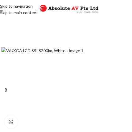
Skip to navigation
Skip to main content
Click to enlarge