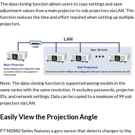
The data cloning function allows users to copy settings and save
adjustment values from a main projector to sub projectors via LAN. This
function reduces the time and effort required when setting up multiple
projectors.
Note: The data-cloning function is supported among models in the
same series with the same resolution. It excludes passwords, projector
IDs, and network settings. Data can be copied to a maximum of 99 sub
projectors via LAN.
Easily View the Projection Angle
PT-MZ882 Series features a gyro sensor that detects changes to the