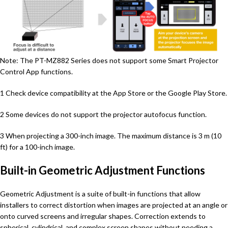
Note: The PT-MZ882 Series does not support some Smart Projector
Control App functions.
1 Check device compatibility at the App Store or the Google Play Store.
2 Some devices do not support the projector autofocus function.
3 When projecting a 300-inch image. The maximum distance is 3 m (10
ft) for a 100-inch image.
Built-in Geometric Adjustment Functions
Geometric Adjustment is a suite of built-in functions that allow
installers to correct distortion when images are projected at an angle or
onto curved screens and irregular shapes. Correction extends to
spherical, cylindrical, and complex screen shapes without needing a