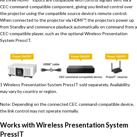
CEC-command-compatible component, giving you limited control over
the projector using the compatible source device’s remote control.
When connected to the projector via HDMI™, the projectors power up
from Standby and commence playback automatically on command from a
CEC-compatible player, such as the optional Wireless Presentation
System PressIT.
1 Wireless Presentation System PressIT sold separately. Availability
may vary by country or region.
Note: Depending on the connected CEC command-compatible device,
the link control may not operate normally.
Works with Wireless Presentation System
PressIT