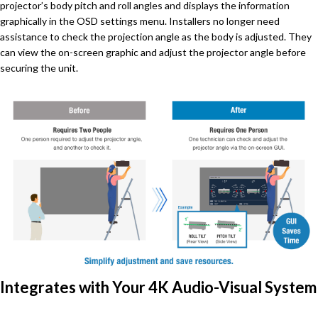
projector’s body pitch and roll angles and displays the information
graphically in the OSD settings menu. Installers no longer need
assistance to check the projection angle as the body is adjusted. They
can view the on-screen graphic and adjust the projector angle before
securing the unit.
Integrates with Your 4K Audio-Visual System