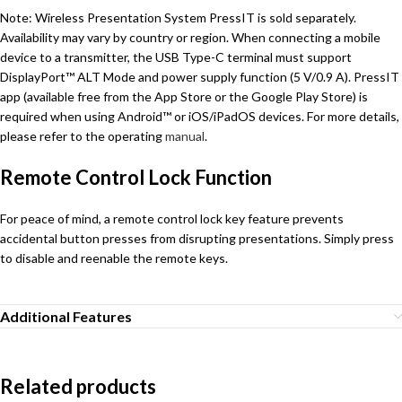
Note: Wireless Presentation System PressIT is sold separately.
Availability may vary by country or region. When connecting a mobile
device to a transmitter, the USB Type-C terminal must support
DisplayPort™ ALT Mode and power supply function (5 V/0.9 A). PressIT
app (available free from the App Store or the Google Play Store) is
required when using Android™ or iOS/iPadOS devices. For more details,
please refer to the operating
manual
.
Remote Control Lock Function
For peace of mind, a remote control lock key feature prevents
accidental button presses from disrupting presentations. Simply press
to disable and reenable the remote keys.
Additional Features
Related products