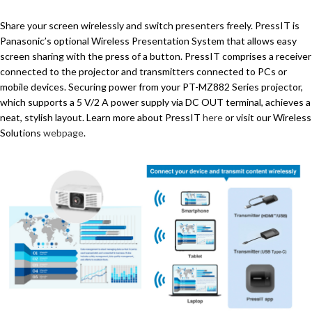
Share your screen wirelessly and switch presenters freely. PressIT is
Panasonic’s optional Wireless Presentation System that allows easy
screen sharing with the press of a button. PressIT comprises a receiver
connected to the projector and transmitters connected to PCs or
mobile devices. Securing power from your PT-MZ882 Series projector,
which supports a 5 V/2 A power supply via DC OUT terminal, achieves a
neat, stylish layout. Learn more about PressIT
here
or visit our Wireless
Solutions
webpage
.