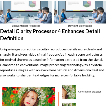
Detail Clarity Processor 4 Enhances Detail
Definition
Unique image correction circuitry reproduces details more clearly and
sharply. It analyzes video signal frequencies in each scene and adjusts
for optimal sharpness based on information extracted from the signal.
Compared to conventional image processing technology, this system
reproduces images with an even more natural and dimensional feel and
also works to sharpen text edges for more comfortable legibility.