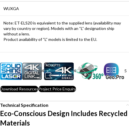
WUXGA
Note: ET-ELS20 is equivalent to the supplied lens (availability may
vary by country or region). Models with an “L” designation ship
without a lens.
Product availability of “L” models is limited to the EU.
4
4
5
Download Resources
Project Price Enquiry
Technical Specification
Eco-Conscious Design Includes Recycled
Materials