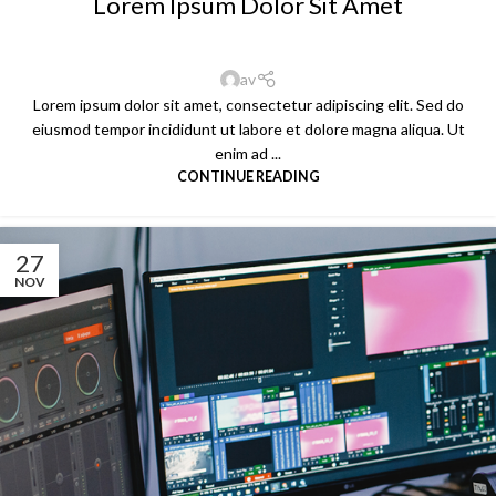
Lorem Ipsum Dolor Sit Amet
av
Lorem ipsum dolor sit amet, consectetur adipiscing elit. Sed do
eiusmod tempor incididunt ut labore et dolore magna aliqua. Ut
enim ad ...
CONTINUE READING
27
NOV