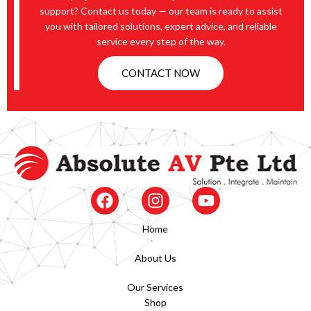
support? Contact us today — our team is ready to assist
you with tailored solutions, expert advice, and reliable
service every step of the way.
CONTACT NOW
Home
About Us
Our Services
Shop