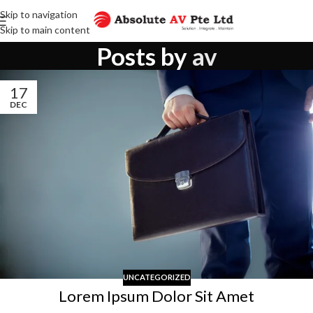
Skip to navigation
Skip to main content
Posts by
av
17
DEC
UNCATEGORIZED
Lorem Ipsum Dolor Sit Amet