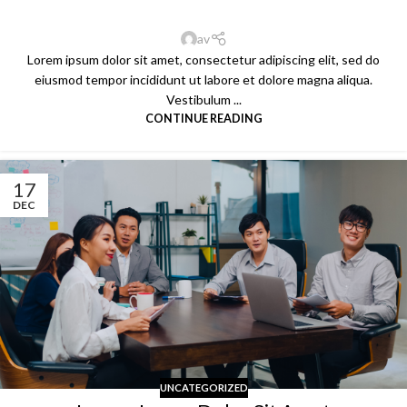
av
Lorem ipsum dolor sit amet, consectetur adipiscing elit, sed do
eiusmod tempor incididunt ut labore et dolore magna aliqua.
Vestibulum ...
CONTINUE READING
17
DEC
UNCATEGORIZED