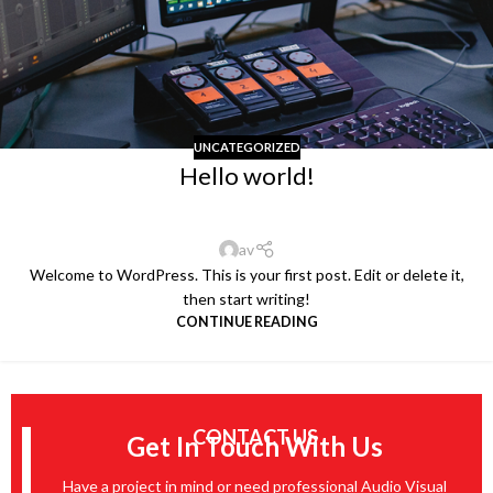
UNCATEGORIZED
Hello world!
av
Welcome to WordPress. This is your first post. Edit or delete it,
then start writing!
CONTINUE READING
CONTACT US
Get In Touch With Us
Have a project in mind or need professional Audio Visual