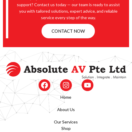
support? Contact us today — our team is ready to assist
you with tailored solutions, expert advice, and reliable
service every step of the way.
CONTACT NOW
Home
About Us
Our Services
Shop