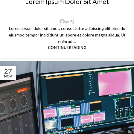
Lorem Ipsum Dolor Sit Amet
av
Lorem ipsum dolor sit amet, consectetur adipiscing elit. Sed do
eiusmod tempor incididunt ut labore et dolore magna aliqua. Ut
enim ad ...
CONTINUE READING
27
NOV