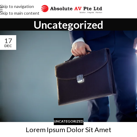
Skip to navigation
Skip to main content
Uncategorized
17
DEC
UNCATEGORIZED
Lorem Ipsum Dolor Sit Amet