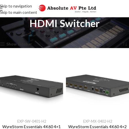
Skip to navigation
Skip to main content
HDMI Switcher
Home
HDMI Switcher
Showing all 4 results
Show sidebar
EXP-SW-0401-H2
EXP-MX-0402-H2
WyreStorm Essentials 4K60 4×1
WyreStorm Essentials 4K60 4×2