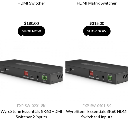
HDMI Switcher
HDMI Matrix Switcher
$
180.00
$
315.00
SHOP NOW
SHOP NOW
EXP-SW-0201-8K
EXP-SW-0401-8K
WyreStorm Essentials 8K60 HDMI
WyreStorm Essentials 8K60 HDMI
Switcher 2 inputs
Switcher 4 inputs