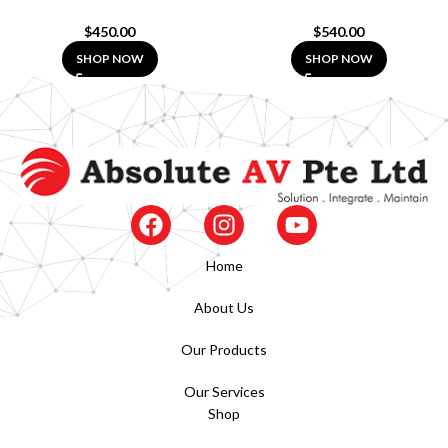
$
450.00
$
540.00
SHOP NOW
SHOP NOW
Home
About Us
Our Products
Our Services
Shop