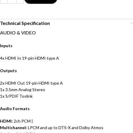
Technical Specification
AUDIO & VIDEO
Inputs
4x HDMI In 19-pin HDMI type A
Outputs
2x HDMI Out 19-pin HDMI type A
1x 3.5mm Analog Stereo
1x S/PDIF Toslink
Audio Formats
HDMI:
2ch PCM |
Multichannel:
LPCM and up to DTS-X and Dolby Atmos