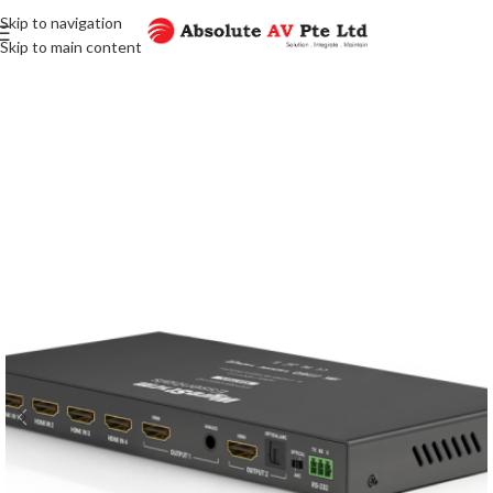
Skip to navigation
Skip to main content