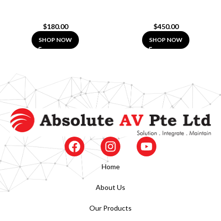
$
180.00
$
450.00
SHOP NOW
SHOP NOW
Home
About Us
Our Products