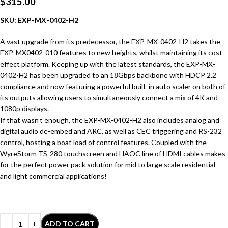
$
315.00
SKU: EXP-MX-0402-H2
A vast upgrade from its predecessor, the EXP-MX-0402-H2 takes the
EXP-MX0402-010 features to new heights, whilst maintaining its cost
effect platform. Keeping up with the latest standards, the EXP-MX-
0402-H2 has been upgraded to an 18Gbps backbone with HDCP 2.2
compliance and now featuring a powerful built-in auto scaler on both of
its outputs allowing users to simultaneously connect a mix of 4K and
1080p displays.
If that wasn’t enough, the EXP-MX-0402-H2 also includes analog and
digital audio de-embed and ARC, as well as CEC triggering and RS-232
control, hosting a boat load of control features. Coupled with the
WyreStorm TS-280 touchscreen and HAOC line of HDMI cables makes
for the perfect power pack solution for mid to large scale residential
and light commercial applications!
ADD TO CART