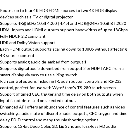
Routes up to four 4K HDR HDMI sources to two 4K HDR display
devices such as a TV or digital projector
Supports 4K@60Hz 10bit 4:2:0 | 4:4:4 and HDR@24Hz 10bit BT.2020
HDMI Inputs and HDMI outputs support bandwidths of up to 18Gbps
Fully HDCP 2.2 compliant
HDR and Dolby Vision support
Each HDMI output supports scaling down to 1080p without affecting
4K source content
Supports analog audio de-embed from output 1
Supports digital audio de-embed from output 2 or HDMI ARC from a
smart display via easy to use sliding switch
Rich control options including IR, push button controls and RS-232
control, perfect for use with WyreStorm’s TS-280 touch screen
Support of timed CEC trigger and time delay on both outputs when
input is not detected on selected output.
Enhanced API offers an abundance of control features such as video
switching, audio mute of discrete audio outputs, CEC trigger and time
delay, EDID control and many troubleshooting options
Supports 12-bit Deep Color, 3D, Lip Sync and loss-less HD audio