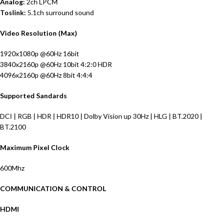
Analog:
2ch LPCM
Toslink:
5.1ch surround sound
Video Resolution (Max)
1920x1080p @60Hz 16bit
3840x2160p @60Hz 10bit 4:2:0 HDR
4096x2160p @60Hz 8bit 4:4:4
Supported Sandards
DCI | RGB | HDR | HDR10 | Dolby Vision up 30Hz | HLG | BT.2020 |
BT.2100
Maximum Pixel Clock
600Mhz
COMMUNICATION & CONTROL
HDMI