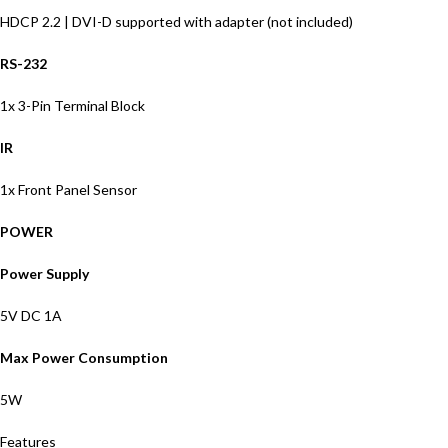
HDCP 2.2 | DVI-D supported with adapter (not included)
RS-232
1x 3-Pin Terminal Block
IR
1x Front Panel Sensor
POWER
Power Supply
5V DC 1A
Max Power Consumption
5W
Features