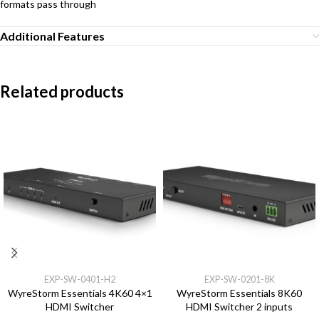
formats pass through
Additional Features
Related products
EXP-SW-0401-H2
EXP-SW-0201-8K
WyreStorm Essentials 4K60 4×1
WyreStorm Essentials 8K60
HDMI Switcher
HDMI Switcher 2 inputs