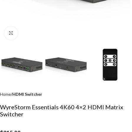
Click to enlarge
Home
HDMI Switcher
WyreStorm Essentials 4K60 4×2 HDMI Matrix
Switcher