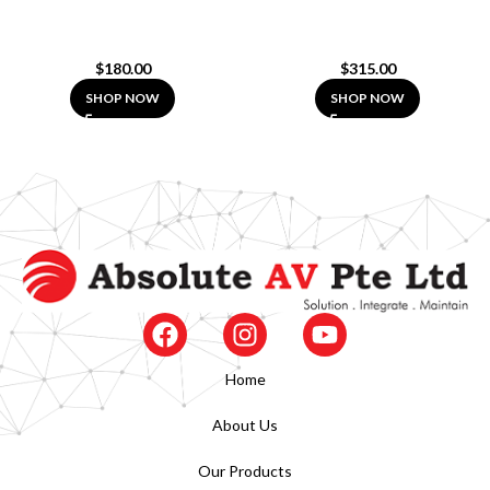
$
180.00
$
315.00
SHOP NOW
SHOP NOW
Home
About Us
Our Products