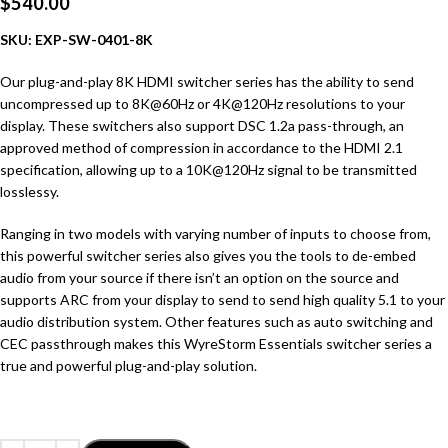
$
540.00
SKU:
EXP-SW-0401-8K
Our plug-and-play 8K HDMI switcher series has the ability to send
uncompressed up to 8K@60Hz or 4K@120Hz resolutions to your
display. These switchers also support DSC 1.2a pass-through, an
approved method of compression in accordance to the HDMI 2.1
specification, allowing up to a 10K@120Hz signal to be transmitted
losslessy.
Ranging in two models with varying number of inputs to choose from,
this powerful switcher series also gives you the tools to de-embed
audio from your source if there isn’t an option on the source and
supports ARC from your display to send to send high quality 5.1 to your
audio distribution system. Other features such as auto switching and
CEC passthrough makes this WyreStorm Essentials switcher series a
true and powerful plug-and-play solution.