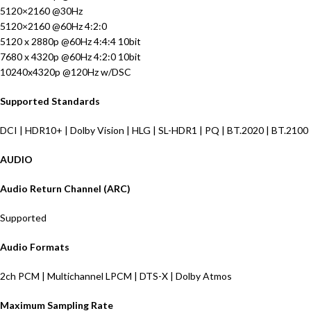
5120×2160 @30Hz
5120×2160 @60Hz 4:2:0
5120 x 2880p @60Hz 4:4:4 10bit
7680 x 4320p @60Hz 4:2:0 10bit
10240x4320p @120Hz w/DSC
Supported Standards
DCI | HDR10+ | Dolby Vision | HLG | SL-HDR1 | PQ | BT.2020 | BT.2100
AUDIO
Audio Return Channel (ARC)
Supported
Audio Formats
2ch PCM | Multichannel LPCM | DTS-X | Dolby Atmos
Maximum Sampling Rate