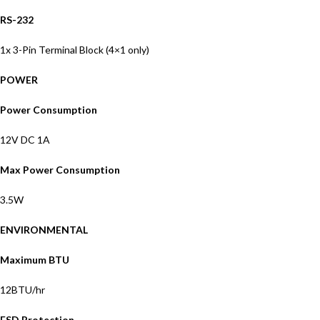
RS-232
1x 3-Pin Terminal Block (4×1 only)
POWER
Power Consumption
12V DC 1A
Max Power Consumption
3.5W
ENVIRONMENTAL
Maximum BTU
12BTU/hr
ESD Protection