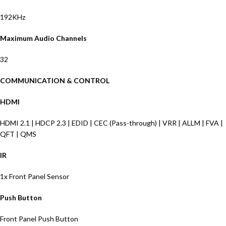
192KHz
Maximum Audio Channels
32
COMMUNICATION & CONTROL
HDMI
HDMI 2.1 | HDCP 2.3 | EDID | CEC
(Pass-through)
|
VRR | ALLM | FVA
|
QFT | QMS
IR
1x Front Panel Sensor
Push Button
Front Panel Push Button