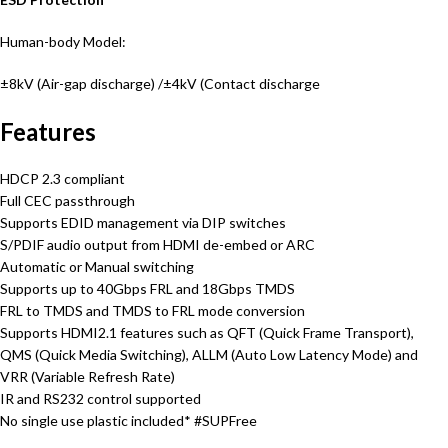
Human-body Model:
±8kV (Air-gap discharge) /
±4kV (Contact discharge
Features
HDCP 2.3 compliant
Full CEC passthrough
Supports EDID management via DIP switches
S/PDIF audio output from HDMI de-embed or ARC
Automatic or Manual switching
Supports up to 40Gbps FRL and 18Gbps TMDS
FRL to TMDS and TMDS to FRL mode conversion
Supports HDMI2.1 features such as QFT (Quick Frame Transport),
QMS (Quick Media Switching), ALLM (Auto Low Latency Mode) and
VRR (Variable Refresh Rate)
IR and RS232 control supported
No single use plastic included* #SUPFree