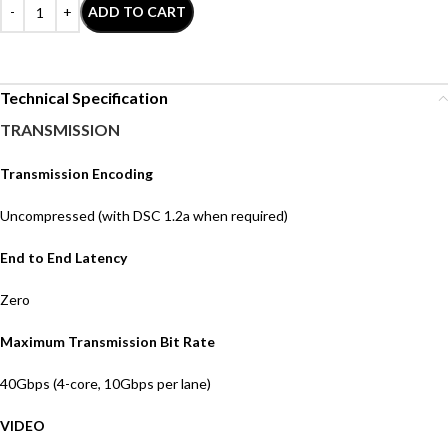
ADD TO CART
Technical Specification
TRANSMISSION
Transmission Encoding
Uncompressed (with DSC 1.2a when required)
End to End Latency
Zero
Maximum Transmission Bit Rate
4
0
Gbps
(4-core, 10Gbps per lane)
VIDEO