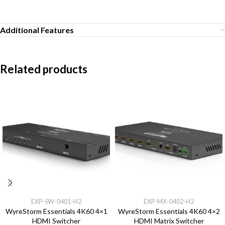
Additional Features
Related products
EXP-SW-0401-H2
EXP-MX-0402-H2
WyreStorm Essentials 4K60 4×1
WyreStorm Essentials 4K60 4×2
HDMI Switcher
HDMI Matrix Switcher