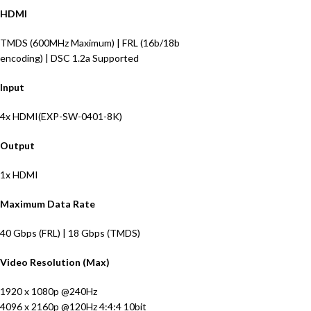
HDMI
TMDS
(
600MHz Maximum
)
|
FRL
(
16b/18b
encoding
)
|
DSC
1.2a
Supported
Input
4
x HDMI
(EXP-SW-0401-8K)
Output
1x HDMI
Maximum Data Rate
40
Gbps
(FRL) | 18 Gbps (TMDS)
Video Resolution (Max)
1920 x 1080p @240Hz
4096 x 2160p @120Hz 4:4:4 10bit