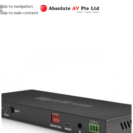
Skip to navigation
Skip to main content