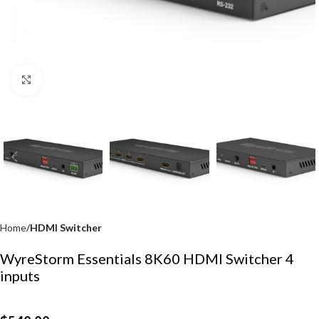
Click to enlarge
Home
HDMI Switcher
WyreStorm Essentials 8K60 HDMI Switcher 4
inputs